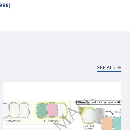
998)
SEE ALL