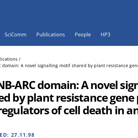
SciComm
Publications
People
HP3
lications
/
domain: A novel signalling motif shared by plant resistance gene
NB-ARC domain: A novel sign
ed by plant resistance gene
egulators of cell death in a
HED:
27.11.98