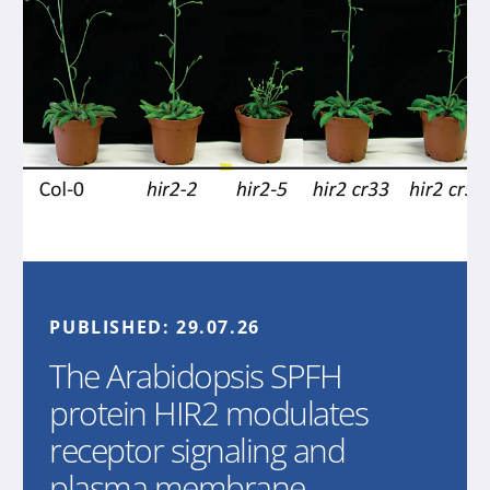
PUBLISHED:
29.07.26
The Arabidopsis SPFH
protein HIR2 modulates
receptor signaling and
plasma membrane