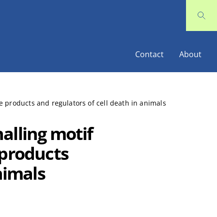
Contact
About
 products and regulators of cell death in animals
alling motif
 products
nimals