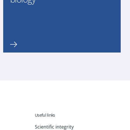
Useful links
Scientific integrity