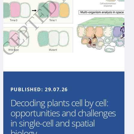
PUBLISHED:
29.07.26
Decoding plants cell by cell:
opportunities and challenges
in single-cell and spatial
biology