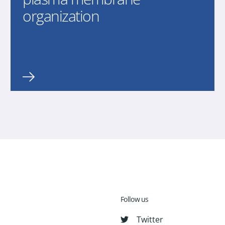
organization
Follow us
Twitter