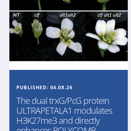
PUBLISHED:
04.08.26
The dual trxG/PcG protein
ULTRAPETALA1 modulates
H3K27me3 and directly
enhances POLYCOMB