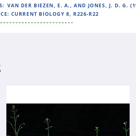
S:
VAN DER BIEZEN, E. A., AND JONES, J. D. G. (1
NCE:
CURRENT BIOLOGY 8, R226-R22
S