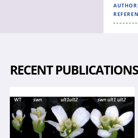
AUTHOR
REFERE
RECENT PUBLICATION