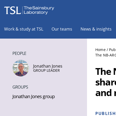
The Sainsbury Laboratory
Work & study at TSL
Our teams
News & insights
Home
/
Pub
PEOPLE
The NB-ARC 
Jonathan Jones
The 
GROUP LEADER
shar
GROUPS
and r
Jonathan Jones group
PUBLIS