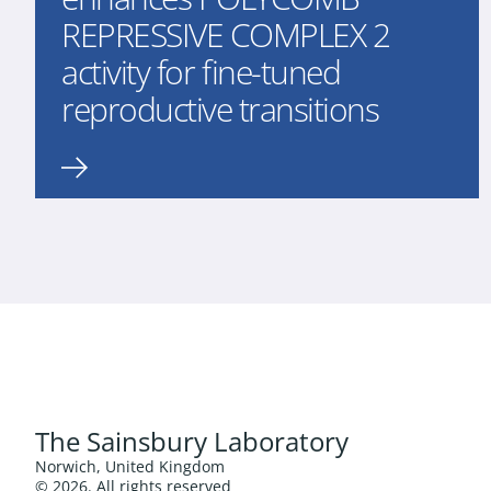
REPRESSIVE COMPLEX 2
activity for fine-tuned
reproductive transitions
The Sainsbury Laboratory
Norwich, United Kingdom
© 2026. All rights reserved