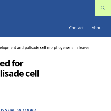
Contact
About
velopment and palisade cell morphogenesis in leaves
ed for
isade cell
ISSEM, W (1996)