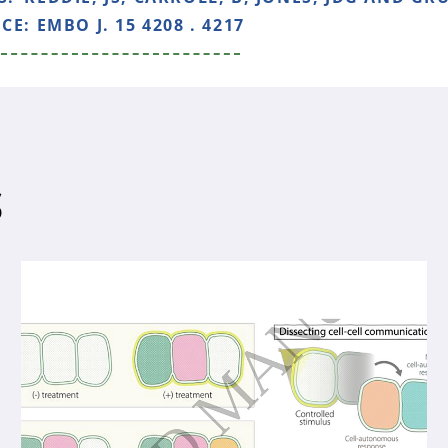
NCE:
EMBO J. 15 4208 . 4217
S