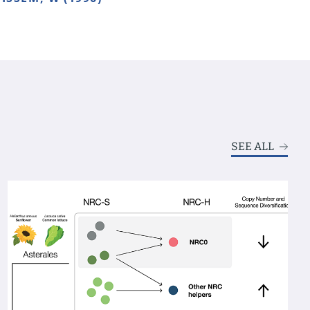
SEE ALL