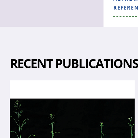
REFERE
RECENT PUBLICATION