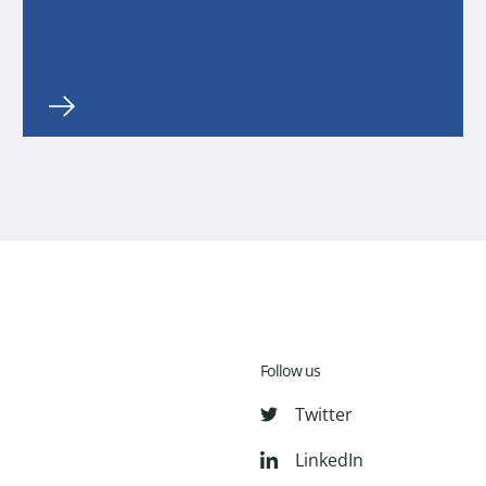
Follow us
Twitter
LinkedIn