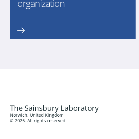
organization
The Sainsbury Laboratory
Norwich, United Kingdom
© 2026. All rights reserved