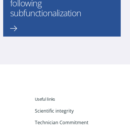
following
subfunctionalization
Useful links
Scientific integrity
Technician Commitment