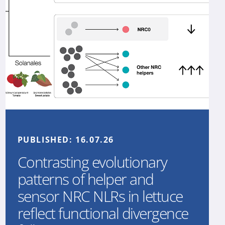
PUBLISHED:
16.07.26
Contrasting evolutionary
patterns of helper and
sensor NRC NLRs in lettuce
reflect functional divergence