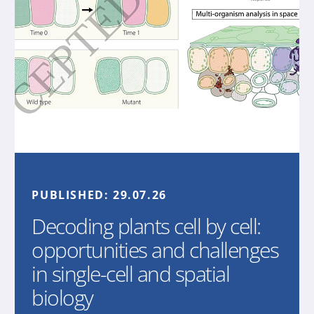
PUBLISHED:
29.07.26
Decoding plants cell by cell:
opportunities and challenges
in single-cell and spatial
biology