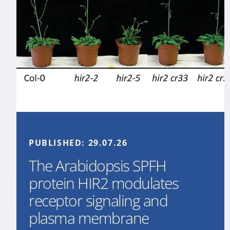
PUBLISHED:
29.07.26
The Arabidopsis SPFH
protein HIR2 modulates
receptor signaling and
plasma membrane