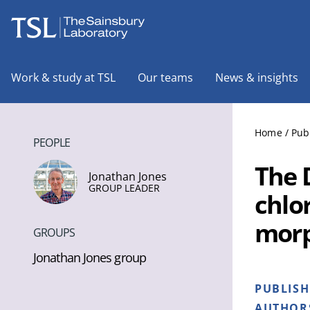
The Sainsbury Laboratory
Work & study at TSL
Our teams
News & insights
Home
/
Pub
PEOPLE
The 
Jonathan Jones
GROUP LEADER
chlo
morp
GROUPS
Jonathan Jones group
PUBLIS
AUTHOR