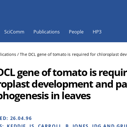
SciComm
Publications
People
HP3
lications
/
The DCL gene of tomato is required for chloroplast de
DCL gene of tomato is requir
roplast development and pal
hogenesis in leaves
HED:
26.04.96
S:
KEDDIE, JS, CARROLL, B, JONES, JDG AND GRU