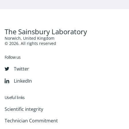
The Sainsbury Laboratory
Norwich, United Kingdom
© 2026. All rights reserved
Follow us
Twitter
LinkedIn
Useful links
Scientific integrity
Technician Commitment