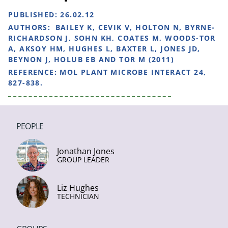
PUBLISHED:
26.02.12
AUTHORS:
BAILEY K, CEVIK V, HOLTON N, BYRNE-
RICHARDSON J, SOHN KH, COATES M, WOODS-TOR
A, AKSOY HM, HUGHES L, BAXTER L, JONES JD,
BEYNON J, HOLUB EB AND TOR M (2011)
REFERENCE:
MOL PLANT MICROBE INTERACT 24,
827-838.
PEOPLE
Jonathan Jones
GROUP LEADER
Liz Hughes
TECHNICIAN