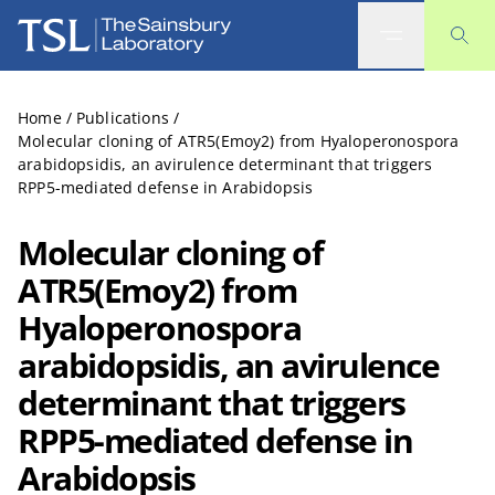
The Sainsbury Laboratory
Home
/
Publications
/
Molecular cloning of ATR5(Emoy2) from Hyaloperonospora
arabidopsidis, an avirulence determinant that triggers
RPP5-mediated defense in Arabidopsis
Molecular cloning of
ATR5(Emoy2) from
Hyaloperonospora
arabidopsidis, an avirulence
determinant that triggers
RPP5-mediated defense in
Arabidopsis