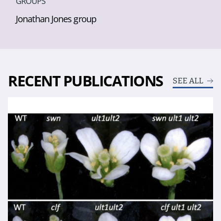
GROUPS
Jonathan Jones group
RECENT PUBLICATIONS
SEE ALL