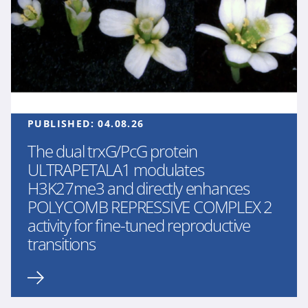
PUBLISHED:
04.08.26
The dual trxG/PcG protein
ULTRAPETALA1 modulates
H3K27me3 and directly enhances
POLYCOMB REPRESSIVE COMPLEX 2
activity for fine-tuned reproductive
transitions