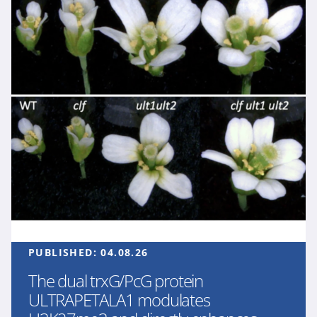
PUBLISHED:
04.08.26
The dual trxG/PcG protein
ULTRAPETALA1 modulates