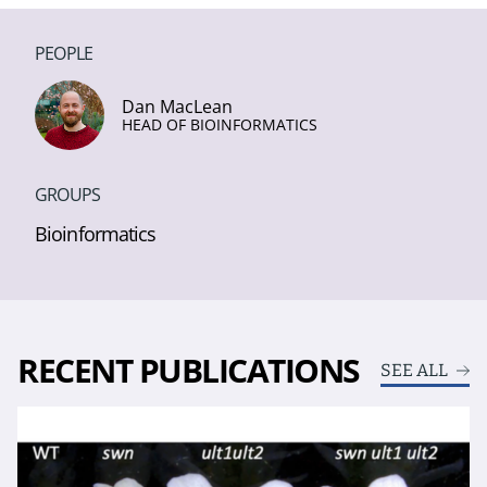
PEOPLE
Dan MacLean
HEAD OF BIOINFORMATICS
GROUPS
Bioinformatics
RECENT PUBLICATIONS
SEE ALL