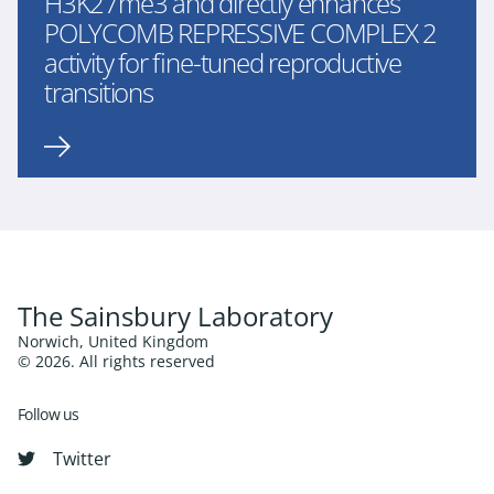
H3K27me3 and directly enhances
POLYCOMB REPRESSIVE COMPLEX 2
activity for fine-tuned reproductive
transitions
The Sainsbury Laboratory
Norwich, United Kingdom
© 2026. All rights reserved
Follow us
Twitter