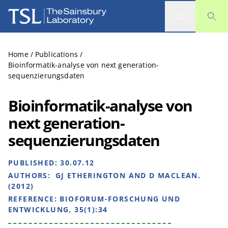
The Sainsbury Laboratory
Home
/
Publications
/
Bioinformatik-analyse von next generation-
sequenzierungsdaten
Bioinformatik-analyse von
next generation-
sequenzierungsdaten
PUBLISHED:
30.07.12
AUTHORS:
GJ ETHERINGTON AND D MACLEAN.
(2012)
REFERENCE:
BIOFORUM-FORSCHUNG UND
ENTWICKLUNG, 35(1):34