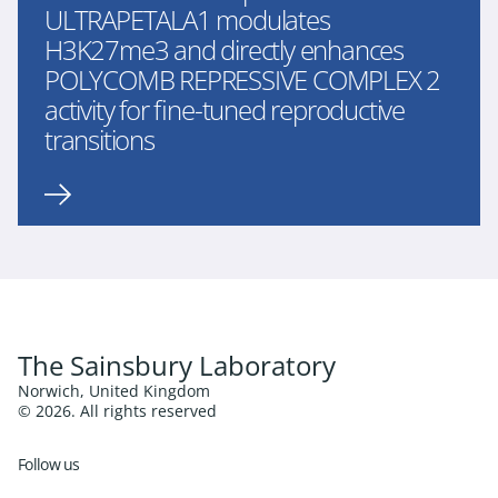
ULTRAPETALA1 modulates
H3K27me3 and directly enhances
POLYCOMB REPRESSIVE COMPLEX 2
activity for fine-tuned reproductive
transitions
The Sainsbury Laboratory
Norwich, United Kingdom
© 2026. All rights reserved
Follow us