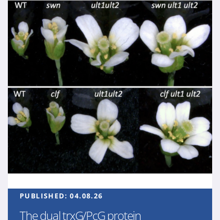
PUBLISHED:
04.08.26
The dual trxG/PcG protein