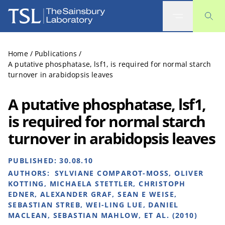
The Sainsbury Laboratory
Home
/
Publications
/
A putative phosphatase, lsf1, is required for normal starch
turnover in arabidopsis leaves
A putative phosphatase, lsf1,
is required for normal starch
turnover in arabidopsis leaves
PUBLISHED:
30.08.10
AUTHORS:
SYLVIANE COMPAROT-MOSS, OLIVER
KOTTING, MICHAELA STETTLER, CHRISTOPH
EDNER, ALEXANDER GRAF, SEAN E WEISE,
SEBASTIAN STREB, WEI-LING LUE, DANIEL
MACLEAN, SEBASTIAN MAHLOW, ET AL. (2010)