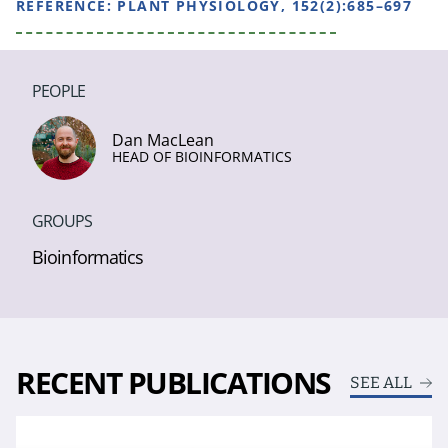
REFERENCE:
PLANT PHYSIOLOGY, 152(2):685–697
PEOPLE
Dan MacLean
HEAD OF BIOINFORMATICS
GROUPS
Bioinformatics
RECENT PUBLICATIONS
SEE ALL