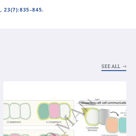
23(7):835–845.
SEE ALL