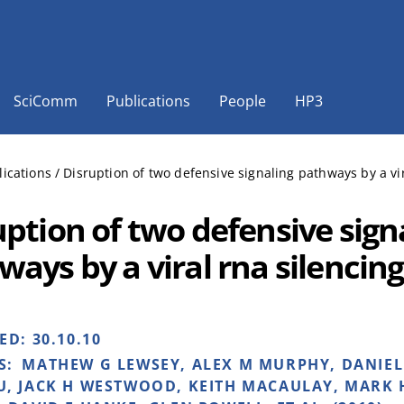
SciComm
Publications
People
HP3
lications
/
Disruption of two defensive signaling pathways by a vi
uption of two defensive sign
ways by a viral rna silencin
HED:
30.10.10
S:
MATHEW G LEWSEY, ALEX M MURPHY, DANIEL
, JACK H WESTWOOD, KEITH MACAULAY, MARK 