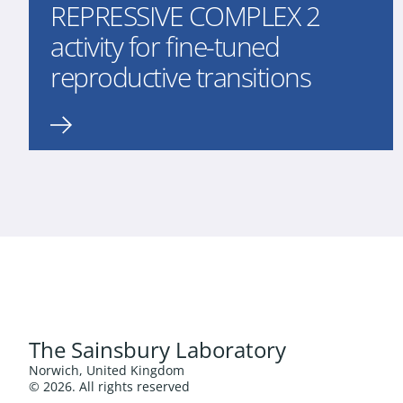
REPRESSIVE COMPLEX 2
activity for fine-tuned
reproductive transitions
The Sainsbury Laboratory
Norwich, United Kingdom
© 2026. All rights reserved