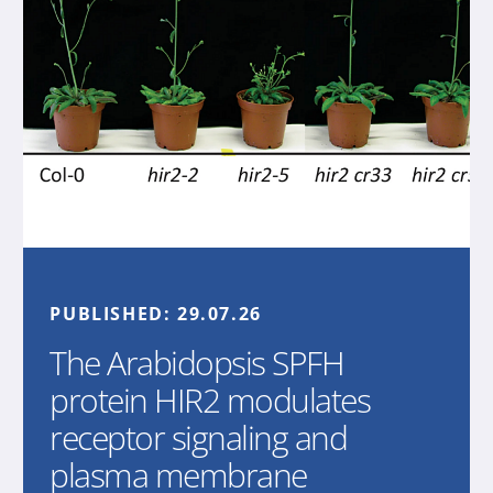
PUBLISHED:
29.07.26
The Arabidopsis SPFH
protein HIR2 modulates
receptor signaling and
plasma membrane