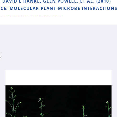
 DAVID E HANKE, GLEN POWELL, ET AL. (2010)
NCE:
MOLECULAR PLANT-MICROBE INTERACTIONS, 
S