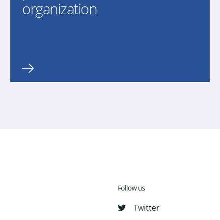
organization
Follow us
Twitter