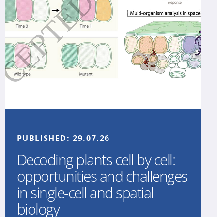
PUBLISHED:
29.07.26
Decoding plants cell by cell:
opportunities and challenges
in single-cell and spatial
biology