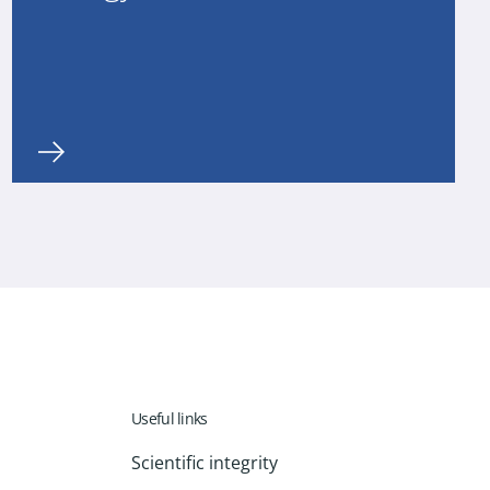
Useful links
Scientific integrity