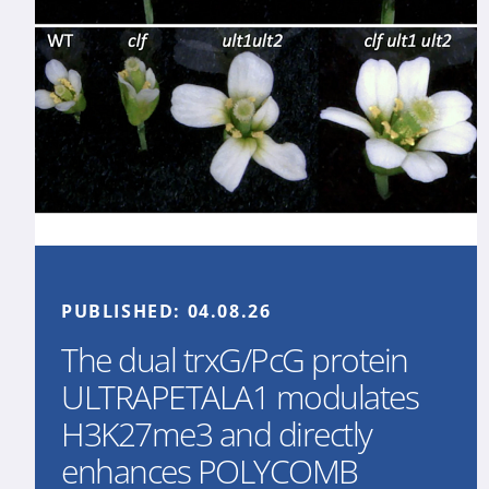
PUBLISHED:
04.08.26
The dual trxG/PcG protein
ULTRAPETALA1 modulates
H3K27me3 and directly
enhances POLYCOMB