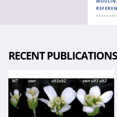
MOULIN,
REFERE
RECENT PUBLICATION