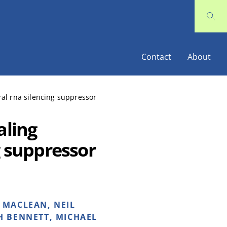
Contact
About
ral rna silencing suppressor
aling
g suppressor
 MACLEAN, NEIL
H BENNETT, MICHAEL