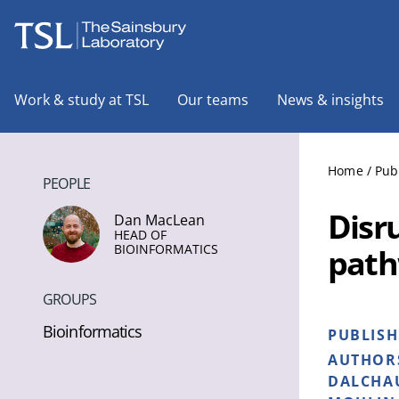
The Sainsbury Laboratory
Work & study at TSL
Our teams
News & insights
Home
/
Pub
PEOPLE
Disr
Dan MacLean
HEAD OF
BIOINFORMATICS
path
GROUPS
Bioinformatics
PUBLIS
AUTHOR
DALCHAU