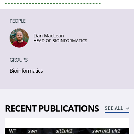
PEOPLE
Dan MacLean
HEAD OF BIOINFORMATICS
GROUPS
Bioinformatics
RECENT PUBLICATIONS
SEE ALL