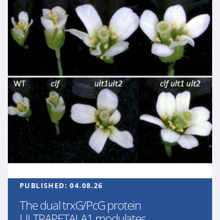
PUBLISHED:
04.08.26
The dual trxG/PcG protein
ULTRAPETALA1 modulates