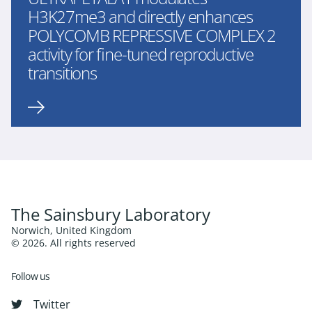
H3K27me3 and directly enhances
POLYCOMB REPRESSIVE COMPLEX 2
activity for fine-tuned reproductive
transitions
The Sainsbury Laboratory
Norwich, United Kingdom
© 2026. All rights reserved
Follow us
Twitter