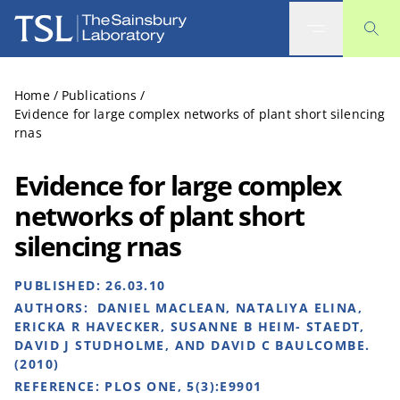
The Sainsbury Laboratory
Home
/
Publications
/
Evidence for large complex networks of plant short silencing
rnas
Evidence for large complex
networks of plant short
silencing rnas
PUBLISHED:
26.03.10
AUTHORS:
DANIEL MACLEAN, NATALIYA ELINA,
ERICKA R HAVECKER, SUSANNE B HEIM- STAEDT,
DAVID J STUDHOLME, AND DAVID C BAULCOMBE.
(2010)
REFERENCE:
PLOS ONE, 5(3):E9901