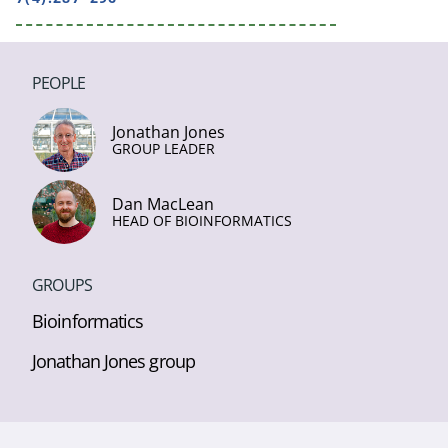
PEOPLE
Jonathan Jones
GROUP LEADER
Dan MacLean
HEAD OF BIOINFORMATICS
GROUPS
Bioinformatics
Jonathan Jones group