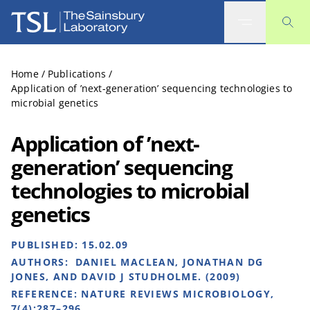
The Sainsbury Laboratory
Home
/
Publications
/
Application of ’next-generation’ sequencing technologies to
microbial genetics
Application of ’next-
generation’ sequencing
technologies to microbial
genetics
PUBLISHED:
15.02.09
AUTHORS:
DANIEL MACLEAN, JONATHAN DG
JONES, AND DAVID J STUDHOLME. (2009)
REFERENCE:
NATURE REVIEWS MICROBIOLOGY,
7(4):287–296