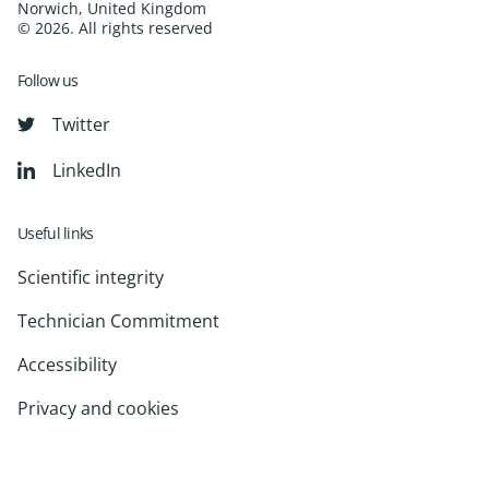
Norwich, United Kingdom
© 2026. All rights reserved
Follow us
Twitter
LinkedIn
Useful links
Scientific integrity
Technician Commitment
Accessibility
Privacy and cookies