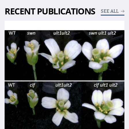
RECENT PUBLICATIONS
SEE ALL