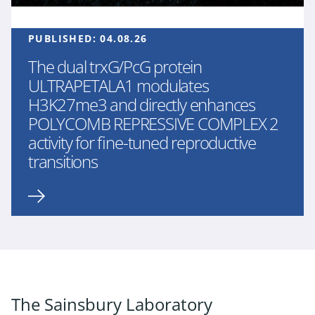
PUBLISHED:
04.08.26
The dual trxG/PcG protein
ULTRAPETALA1 modulates
H3K27me3 and directly enhances
POLYCOMB REPRESSIVE COMPLEX 2
activity for fine-tuned reproductive
transitions
The Sainsbury Laboratory