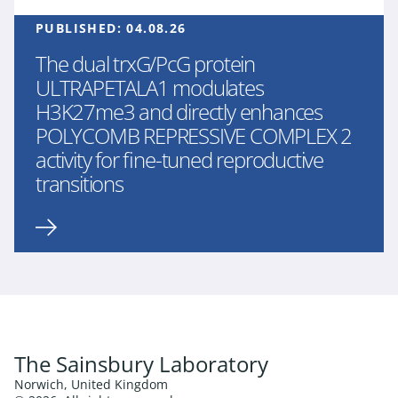
PUBLISHED:
04.08.26
The dual trxG/PcG protein
ULTRAPETALA1 modulates
H3K27me3 and directly enhances
POLYCOMB REPRESSIVE COMPLEX 2
activity for fine-tuned reproductive
transitions
The Sainsbury Laboratory
Norwich, United Kingdom