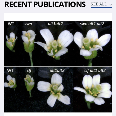
RECENT PUBLICATIONS
SEE ALL