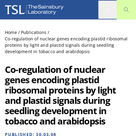
The Sainsbury Laboratory
Home
/
Publications
/
Co-regulation of nuclear genes encoding plastid ribosomal
proteins by light and plastid signals during seedling
development in tobacco and arabidopsis
Co-regulation of nuclear
genes encoding plastid
ribosomal proteins by light
and plastid signals during
seedling development in
tobacco and arabidopsis
PUBLISHED:
30.03.08