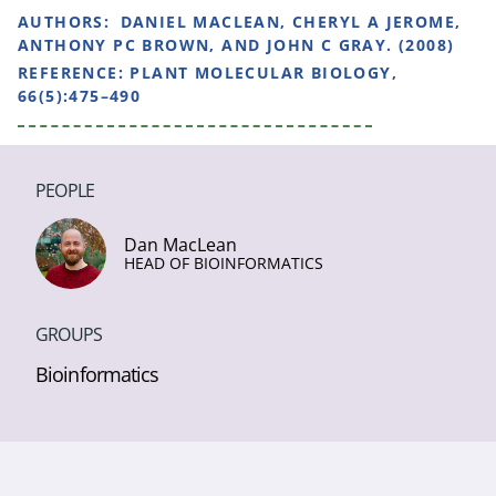
AUTHORS:
DANIEL MACLEAN, CHERYL A JEROME,
ANTHONY PC BROWN, AND JOHN C GRAY. (2008)
REFERENCE:
PLANT MOLECULAR BIOLOGY,
66(5):475–490
PEOPLE
Dan MacLean
HEAD OF BIOINFORMATICS
GROUPS
Bioinformatics