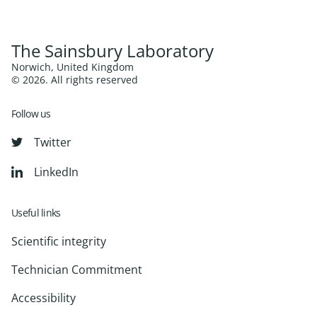
The Sainsbury Laboratory
Norwich, United Kingdom
© 2026. All rights reserved
Follow us
Twitter
LinkedIn
Useful links
Scientific integrity
Technician Commitment
Accessibility