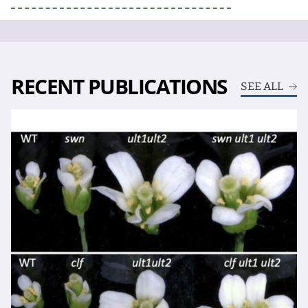
RECENT PUBLICATIONS
SEE ALL