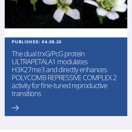
PUBLISHED:
04.08.26
The dual trxG/PcG protein
ULTRAPETALA1 modulates
H3K27me3 and directly enhances
POLYCOMB REPRESSIVE COMPLEX 2
activity for fine-tuned reproductive
transitions