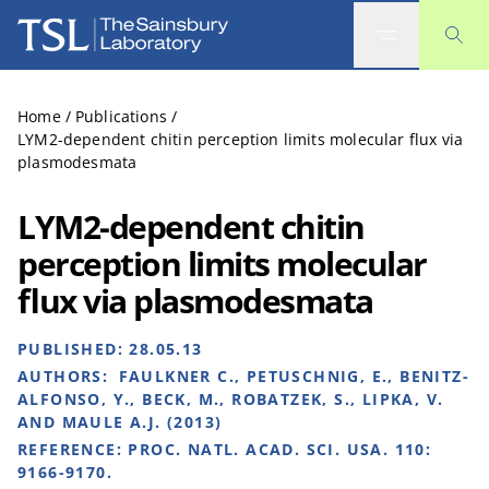
The Sainsbury Laboratory
Home
/
Publications
/
LYM2-dependent chitin perception limits molecular flux via
plasmodesmata
LYM2-dependent chitin
perception limits molecular
flux via plasmodesmata
PUBLISHED:
28.05.13
AUTHORS:
FAULKNER C., PETUSCHNIG, E., BENITZ-
ALFONSO, Y., BECK, M., ROBATZEK, S., LIPKA, V.
AND MAULE A.J. (2013)
REFERENCE:
PROC. NATL. ACAD. SCI. USA. 110:
9166-9170.