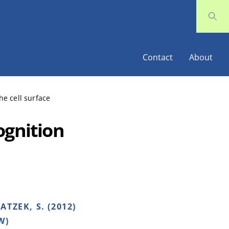
Contact
About
he cell surface
ognition
TZEK, S. (2012)
W)