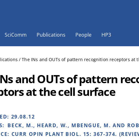
SciComm
Publications
People
HP3
lications
/
The INs and OUTs of pattern recognition receptors at t
INs and OUTs of pattern rec
tors at the cell surface
HED:
29.08.12
S:
BECK, M., HEARD, W., MBENGUE, M. AND ROBA
NCE:
CURR OPIN PLANT BIOL. 15: 367-374. (REVIE