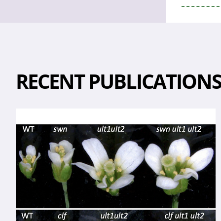
RECENT PUBLICATION