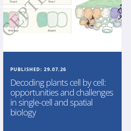
PUBLISHED:
29.07.26
Decoding plants cell by cell:
opportunities and challenges
in single-cell and spatial
biology