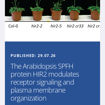
PUBLISHED:
29.07.26
The Arabidopsis SPFH
protein HIR2 modulates
receptor signaling and
plasma membrane
organization