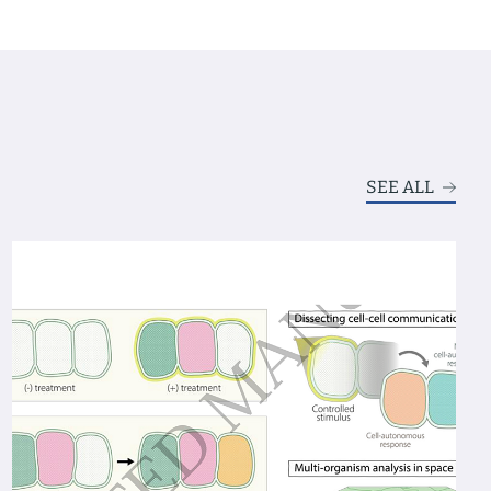
SEE ALL