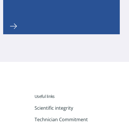
Useful links
Scientific integrity
Technician Commitment