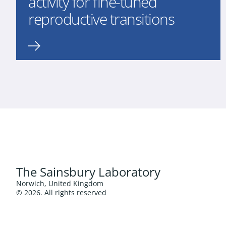
activity for fine-tuned
reproductive transitions
The Sainsbury Laboratory
Norwich, United Kingdom
© 2026. All rights reserved