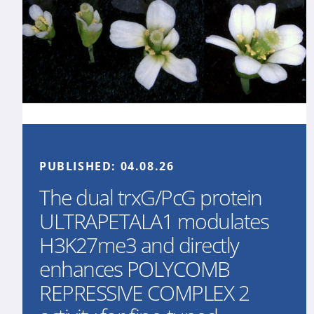
PUBLISHED:
04.08.26
The dual trxG/PcG protein
ULTRAPETALA1 modulates
H3K27me3 and directly
enhances POLYCOMB
REPRESSIVE COMPLEX 2