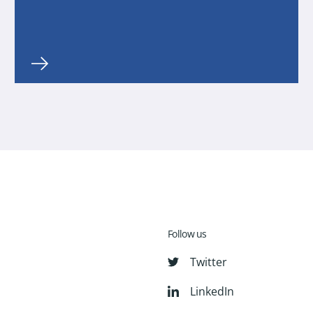
Follow us
Twitter
LinkedIn