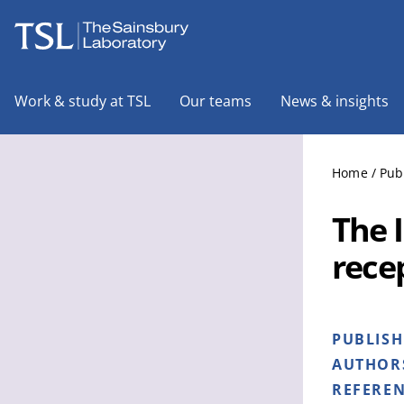
The Sainsbury Laboratory
Work & study at TSL
Our teams
News & insights
Home
/
Pub
The 
recep
PUBLIS
AUTHOR
REFERE