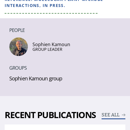
INTERACTIONS, IN PRESS.
PEOPLE
Sophien Kamoun
GROUP LEADER
GROUPS
Sophien Kamoun group
RECENT PUBLICATIONS
SEE ALL