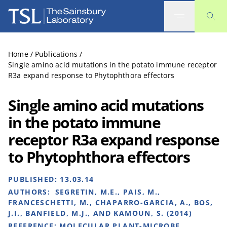
The Sainsbury Laboratory
Home
/
Publications
/
Single amino acid mutations in the potato immune receptor
R3a expand response to Phytophthora effectors
Single amino acid mutations
in the potato immune
receptor R3a expand response
to Phytophthora effectors
PUBLISHED:
13.03.14
AUTHORS:
SEGRETIN, M.E., PAIS, M.,
FRANCESCHETTI, M., CHAPARRO-GARCIA, A., BOS,
J.I., BANFIELD, M.J., AND KAMOUN, S. (2014)
REFERENCE:
MOLECULAR PLANT-MICROBE