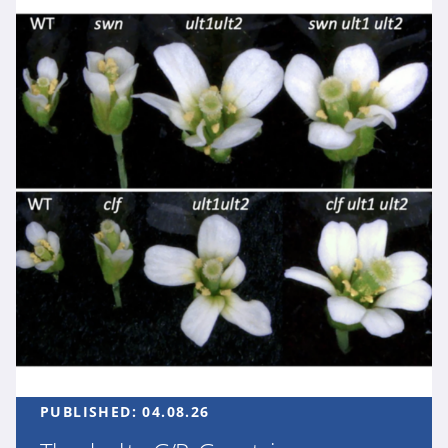
PUBLISHED:
04.08.26