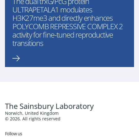
The dual trxG/PcG protein
ULTRAPETALA1 modulates
H3K27me3 and directly enhances
POLYCOMB REPRESSIVE COMPLEX 2
activity for fine-tuned reproductive
transitions
The Sainsbury Laboratory
Norwich, United Kingdom
© 2026. All rights reserved
Follow us