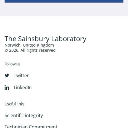
The Sainsbury Laboratory
Norwich, United Kingdom
© 2026. All rights reserved
Follow us
Twitter
LinkedIn
Useful links
Scientific integrity
Technician Commitment