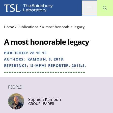
The Sainsbury Laboratory
Home
/
Publications
/
A most honorable legacy
A most honorable legacy
PUBLISHED:
28.10.13
AUTHORS:
KAMOUN, S. 2013.
REFERENCE:
IS-MPMI REPORTER, 2013:3.
PEOPLE
Sophien Kamoun
GROUP LEADER