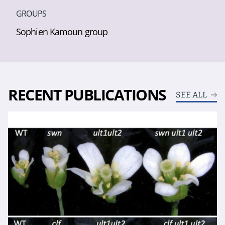
GROUPS
Sophien Kamoun group
RECENT PUBLICATIONS
SEE ALL