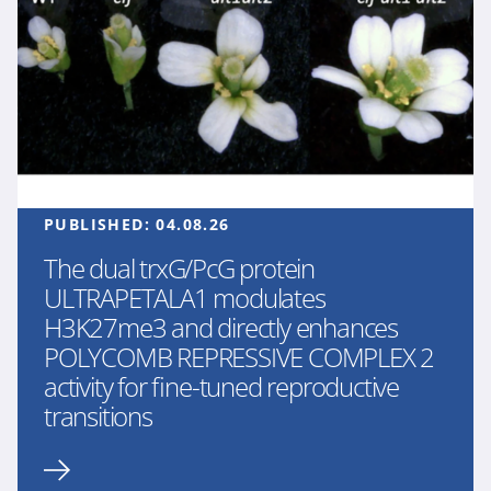
PUBLISHED:
04.08.26
The dual trxG/PcG protein
ULTRAPETALA1 modulates
H3K27me3 and directly enhances
POLYCOMB REPRESSIVE COMPLEX 2
activity for fine-tuned reproductive
transitions