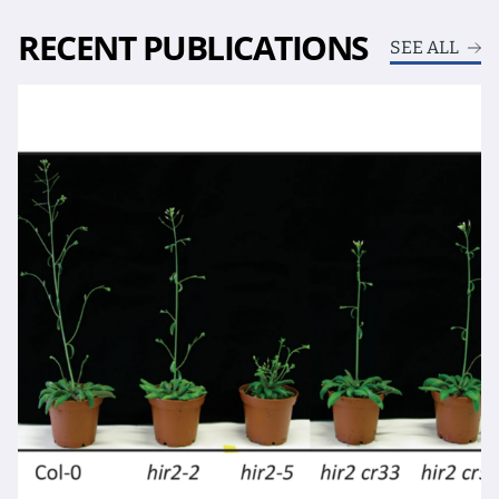
RECENT PUBLICATIONS
SEE ALL