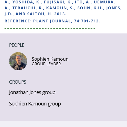
A., YOSHIDA, K., FUJISAKI, K., ITO, A., UEMURA,
A., TERAUCHI, R., KAMOUN, S., SOHN, K.H., JONES,
J.D., AND SAITOH, H. 2013.
REFERENCE:
PLANT JOURNAL, 74:701-712.
PEOPLE
Sophien Kamoun
GROUP LEADER
GROUPS
Jonathan Jones group
Sophien Kamoun group