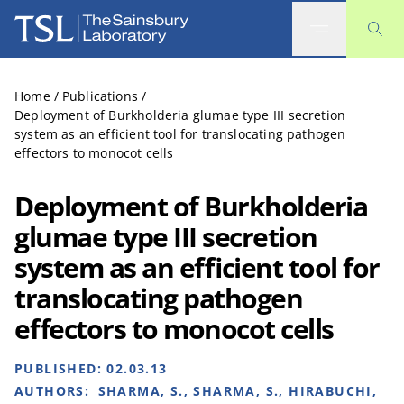
The Sainsbury Laboratory
Home
/
Publications
/
Deployment of Burkholderia glumae type III secretion
system as an efficient tool for translocating pathogen
effectors to monocot cells
Deployment of Burkholderia
glumae type III secretion
system as an efficient tool for
translocating pathogen
effectors to monocot cells
PUBLISHED:
02.03.13
AUTHORS:
SHARMA, S., SHARMA, S., HIRABUCHI,