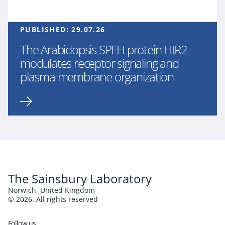
PUBLISHED:
29.07.26
The Arabidopsis SPFH protein HIR2
modulates receptor signaling and
plasma membrane organization
The Sainsbury Laboratory
Norwich, United Kingdom
© 2026. All rights reserved
Follow us