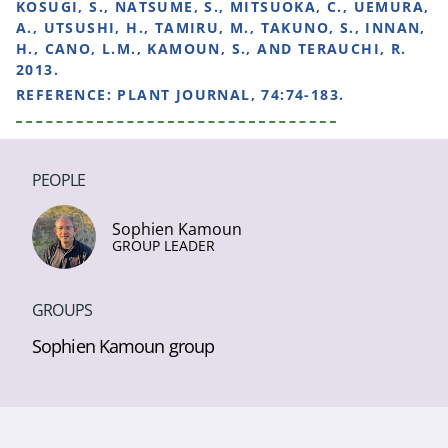
KOSUGI, S., NATSUME, S., MITSUOKA, C., UEMURA,
A., UTSUSHI, H., TAMIRU, M., TAKUNO, S., INNAN,
H., CANO, L.M., KAMOUN, S., AND TERAUCHI, R.
2013.
REFERENCE:
PLANT JOURNAL, 74:74-183.
PEOPLE
Sophien Kamoun
GROUP LEADER
GROUPS
Sophien Kamoun group