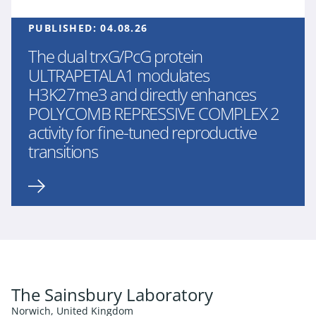
PUBLISHED:
04.08.26
The dual trxG/PcG protein
ULTRAPETALA1 modulates
H3K27me3 and directly enhances
POLYCOMB REPRESSIVE COMPLEX 2
activity for fine-tuned reproductive
transitions
The Sainsbury Laboratory
Norwich, United Kingdom