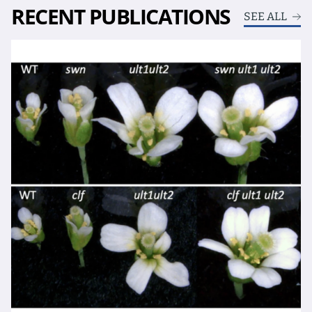
RECENT PUBLICATIONS
SEE ALL