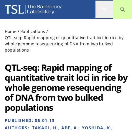
The Sainsbury Laboratory
Home
/
Publications
/
QTL-seq: Rapid mapping of quantitative trait loci in rice by
whole genome resequencing of DNA from two bulked
populations
QTL-seq: Rapid mapping of
quantitative trait loci in rice by
whole genome resequencing
of DNA from two bulked
populations
PUBLISHED:
05.01.13
AUTHORS:
TAKAGI, H., ABE, A., YOSHIDA, K.,