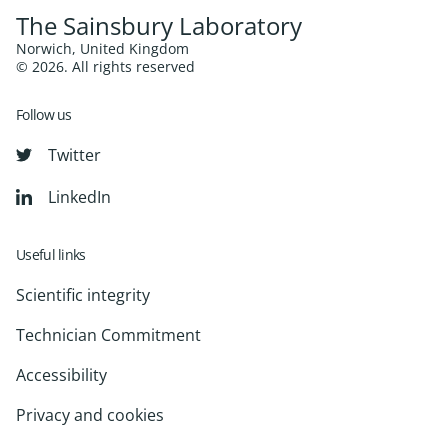
The Sainsbury Laboratory
Norwich, United Kingdom
© 2026. All rights reserved
Follow us
Twitter
LinkedIn
Useful links
Scientific integrity
Technician Commitment
Accessibility
Privacy and cookies