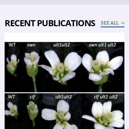
RECENT PUBLICATIONS
SEE ALL