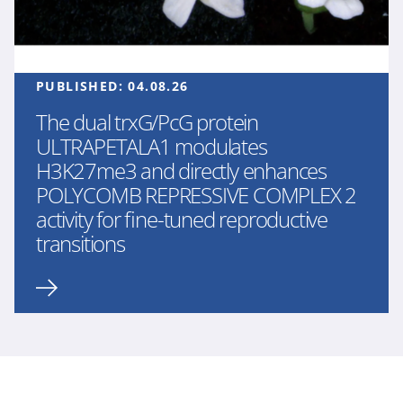
PUBLISHED:
04.08.26
The dual trxG/PcG protein
ULTRAPETALA1 modulates
H3K27me3 and directly enhances
POLYCOMB REPRESSIVE COMPLEX 2
activity for fine-tuned reproductive
transitions