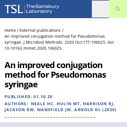
The Sainsbury Laboratory
Home
/
External publications
/
An improved conjugation method for Pseudomonas
syringae. J Microbiol Methods. 2020 Oct;177:106025. doi:
10.1016/j.mimet.2020.106025.
An improved conjugation
method for Pseudomonas
syringae
PUBLISHED:
01.10.20
AUTHORS:
NEALE HC, HULIN MT, HARRISON RJ,
JACKSON RW, MANSFIELD JW, ARNOLD DL (2020)