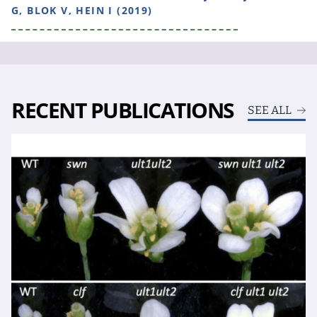
G, BLOK V, HEIN I (2019)
RECENT PUBLICATIONS
SEE ALL