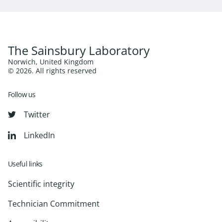
The Sainsbury Laboratory
Norwich, United Kingdom
© 2026. All rights reserved
Follow us
Twitter
LinkedIn
Useful links
Scientific integrity
Technician Commitment