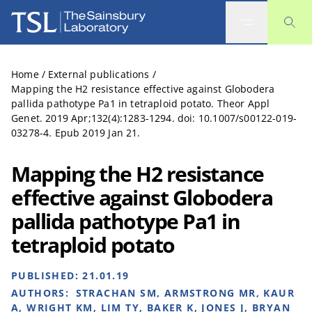
The Sainsbury Laboratory
Home
/
External publications
/
Mapping the H2 resistance effective against Globodera
pallida pathotype Pa1 in tetraploid potato. Theor Appl
Genet. 2019 Apr;132(4):1283-1294. doi: 10.1007/s00122-019-
03278-4. Epub 2019 Jan 21.
Mapping the H2 resistance
effective against Globodera
pallida pathotype Pa1 in
tetraploid potato
PUBLISHED:
21.01.19
AUTHORS:
STRACHAN SM, ARMSTRONG MR, KAUR
A, WRIGHT KM, LIM TY, BAKER K, JONES J, BRYAN