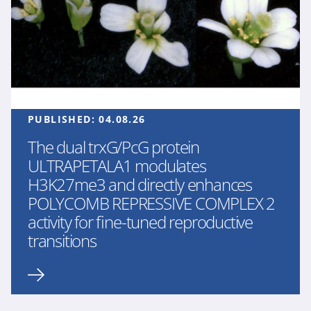
PUBLISHED:
04.08.26
The dual trxG/PcG protein
ULTRAPETALA1 modulates
H3K27me3 and directly enhances
POLYCOMB REPRESSIVE COMPLEX 2
activity for fine-tuned reproductive
transitions