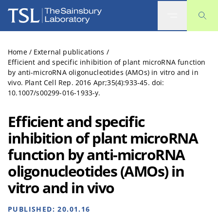
The Sainsbury Laboratory
Home
/
External publications
/
Efficient and specific inhibition of plant microRNA function
by anti-microRNA oligonucleotides (AMOs) in vitro and in
vivo. Plant Cell Rep. 2016 Apr;35(4):933-45. doi:
10.1007/s00299-016-1933-y.
Efficient and specific
inhibition of plant microRNA
function by anti-microRNA
oligonucleotides (AMOs) in
vitro and in vivo
PUBLISHED:
20.01.16