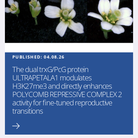
PUBLISHED:
04.08.26
The dual trxG/PcG protein
ULTRAPETALA1 modulates
H3K27me3 and directly enhances
POLYCOMB REPRESSIVE COMPLEX 2
activity for fine-tuned reproductive
transitions