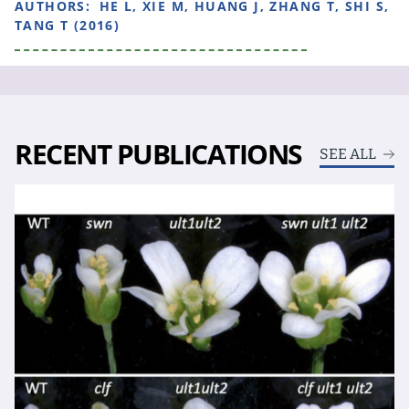
AUTHORS:
HE L, XIE M, HUANG J, ZHANG T, SHI S,
TANG T (2016)
RECENT PUBLICATIONS
SEE ALL