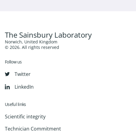
The Sainsbury Laboratory
Norwich, United Kingdom
© 2026. All rights reserved
Follow us
Twitter
LinkedIn
Useful links
Scientific integrity
Technician Commitment