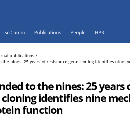
SciComm
Publications
People
HP3
ernal publications
/
 the nines: 25 years of resistance gene cloning identifies nine me
nded to the nines: 25 years 
 cloning identifies nine me
otein function