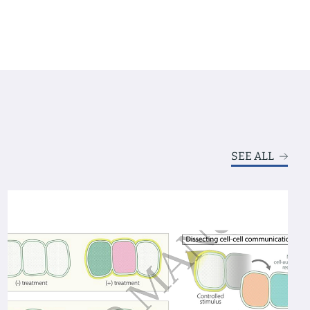
SEE ALL