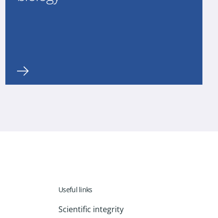
Useful links
Scientific integrity