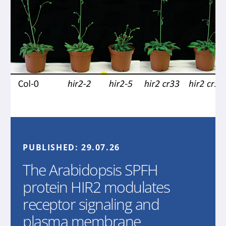
PUBLISHED:
29.07.26
The Arabidopsis SPFH
protein HIR2 modulates
receptor signaling and
plasma membrane