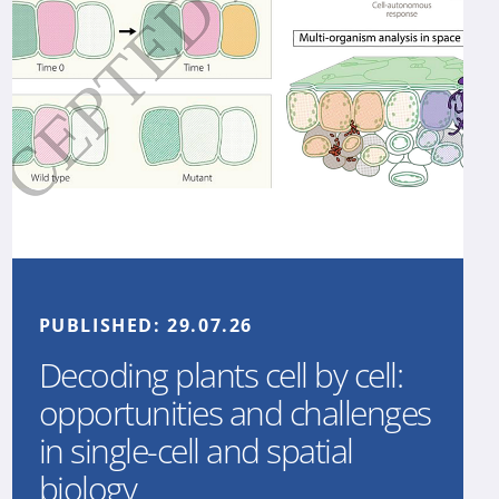
PUBLISHED:
29.07.26
Decoding plants cell by cell:
opportunities and challenges
in single-cell and spatial
biology