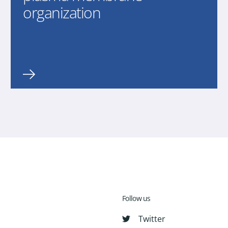
organization
Follow us
Twitter