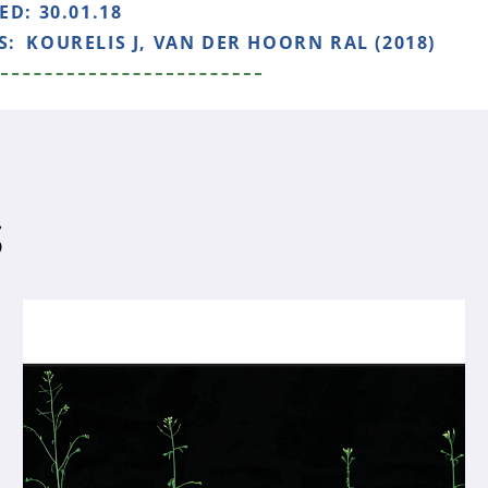
HED:
30.01.18
S:
KOURELIS J, VAN DER HOORN RAL (2018)
S