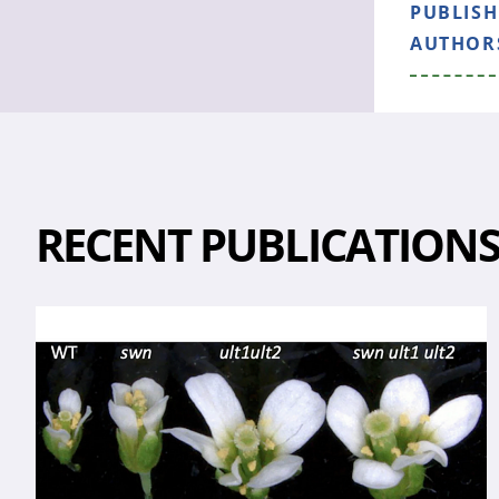
PUBLIS
AUTHOR
RECENT PUBLICATION