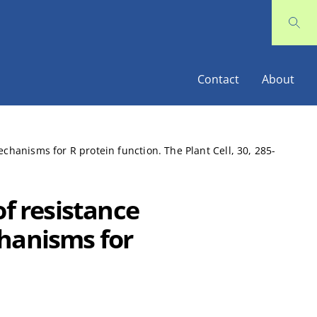
Contact
About
chanisms for R protein function. The Plant Cell, 30, 285-
of resistance
chanisms for