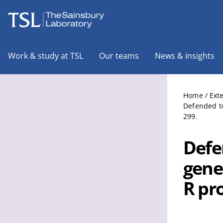
The Sainsbury Laboratory
Work & study at TSL
Our teams
News & insights
Home
/
Ext
Defended to
299.
Defe
gene
R pr