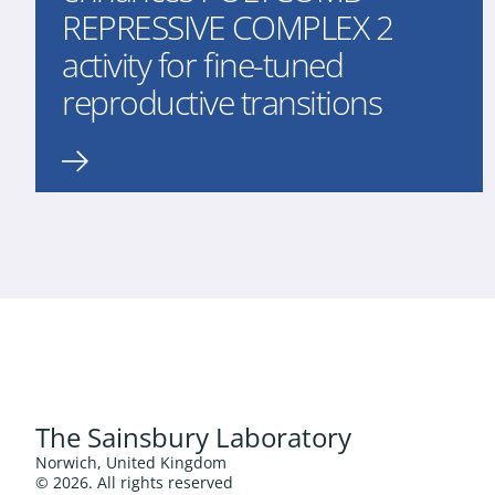
REPRESSIVE COMPLEX 2
activity for fine-tuned
reproductive transitions
The Sainsbury Laboratory
Norwich, United Kingdom
© 2026. All rights reserved