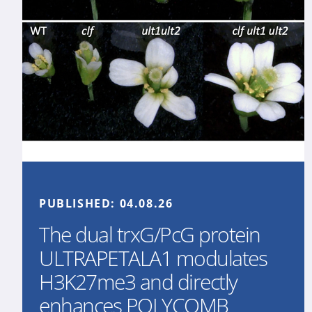
PUBLISHED:
04.08.26
The dual trxG/PcG protein
ULTRAPETALA1 modulates
H3K27me3 and directly
enhances POLYCOMB