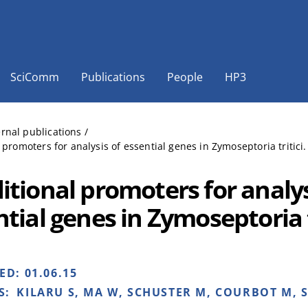
SciComm
Publications
People
HP3
ernal publications
/
 promoters for analysis of essential genes in Zymoseptoria tritici
itional promoters for analys
tial genes in Zymoseptoria t
HED:
01.06.15
S:
KILARU S, MA W, SCHUSTER M, COURBOT M, S