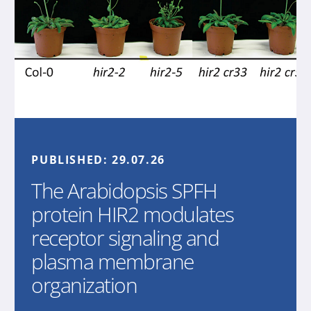
PUBLISHED:
29.07.26
The Arabidopsis SPFH
protein HIR2 modulates
receptor signaling and
plasma membrane
organization