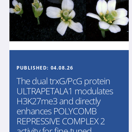
PUBLISHED:
04.08.26
The dual trxG/PcG protein
ULTRAPETALA1 modulates
H3K27me3 and directly
enhances POLYCOMB
REPRESSIVE COMPLEX 2
activity for fine-tuned