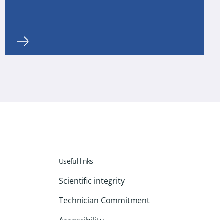
Useful links
Scientific integrity
Technician Commitment