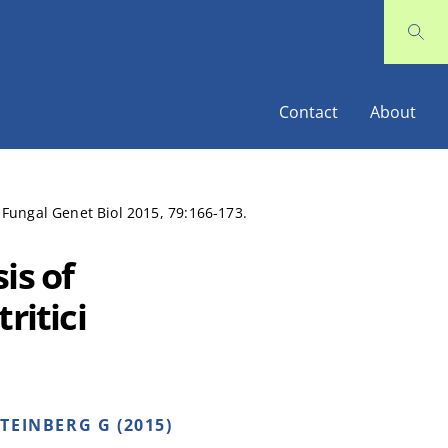
Contact
About
. Fungal Genet Biol 2015, 79:166-173.
is of
ritici
TEINBERG G (2015)