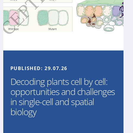
PUBLISHED:
29.07.26
Decoding plants cell by cell:
opportunities and challenges
in single-cell and spatial
biology