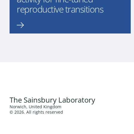
reproductive transitions
The Sainsbury Laboratory
Norwich, United Kingdom
© 2026. All rights reserved