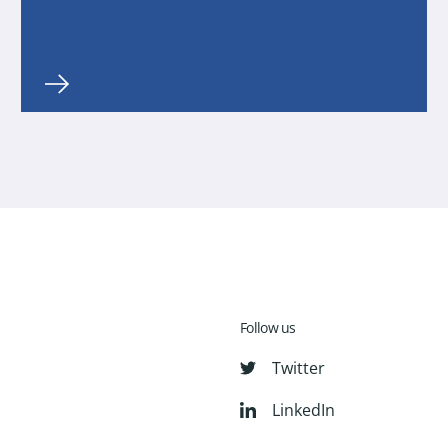
Follow us
Twitter
LinkedIn