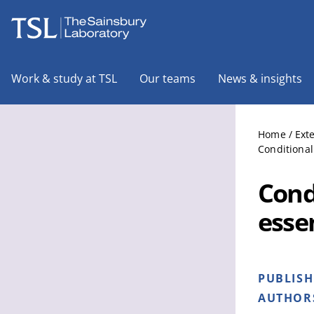
The Sainsbury Laboratory
Work & study at TSL
Our teams
News & insights
Home
/
Ext
Conditional
Cond
essen
PUBLIS
AUTHOR