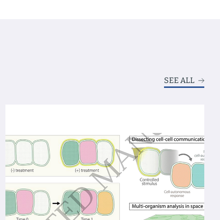
SEE ALL