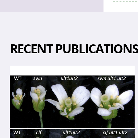
RECENT PUBLICATION