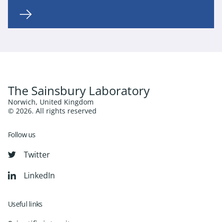
The Sainsbury Laboratory
Norwich, United Kingdom
© 2026. All rights reserved
Follow us
Twitter
LinkedIn
Useful links