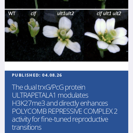
PUBLISHED:
04.08.26
The dual trxG/PcG protein
ULTRAPETALA1 modulates
H3K27me3 and directly enhances
POLYCOMB REPRESSIVE COMPLEX 2
activity for fine-tuned reproductive
transitions