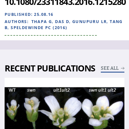
10.1080/23311843.2016.1215280
PUBLISHED:
25.08.16
AUTHORS:
THAPA G, DAS D, GUNUPURU LR, TANG
B, SPELDEWINDE PC (2016)
RECENT PUBLICATIONS
SEE ALL