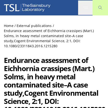
The Sainsbury Laboratory
Home
/
External publications
/
Endurance assessment of Eichhornia crassipes (Mart.)
Solms, in heavy metal contaminated site–A case
study,Cogent Environmental Science, 2:1, DOI:
10.1080/23311843.2016.1215280
Endurance assessment of
Eichhornia crassipes (Mart.)
Solms, in heavy metal
contaminated site–A case
study,Cogent Environmental
Science, 2:1, DOI: