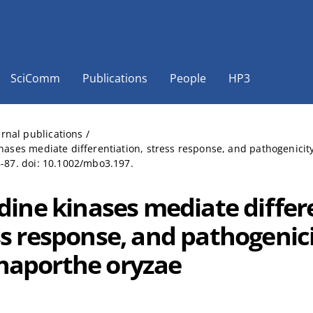
SciComm
Publications
People
HP3
ernal publications
/
inases mediate differentiation, stress response, and pathogenic
8-87. doi: 10.1002/mbo3.197.
idine kinases mediate differ
ss response, and pathogenici
aporthe oryzae