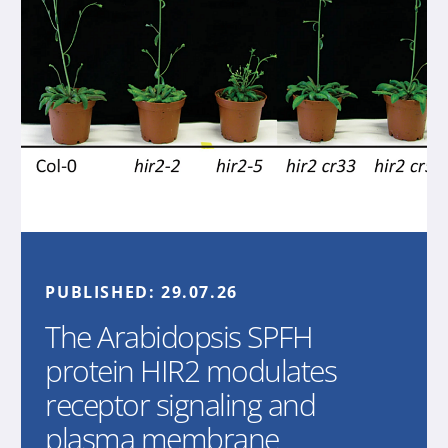
PUBLISHED:
29.07.26
The Arabidopsis SPFH
protein HIR2 modulates
receptor signaling and
plasma membrane