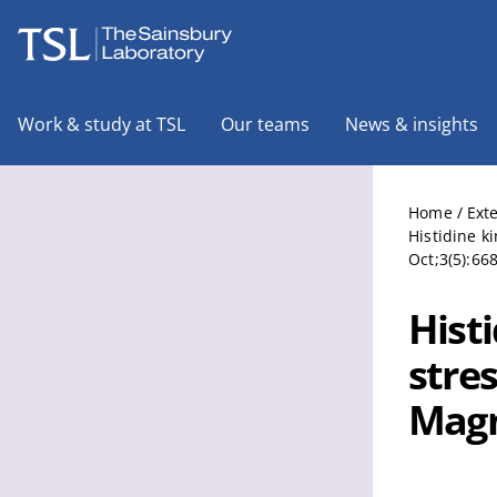
The Sainsbury Laboratory
Work & study at TSL
Our teams
News & insights
Home
/
Ext
Histidine k
Oct;3(5):66
Hist
stre
Magn