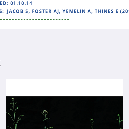
HED:
01.10.14
S:
JACOB S, FOSTER AJ, YEMELIN A, THINES E (20
S