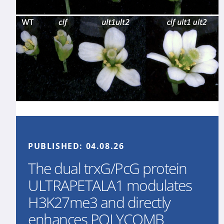
PUBLISHED:
04.08.26
The dual trxG/PcG protein
ULTRAPETALA1 modulates
H3K27me3 and directly
enhances POLYCOMB