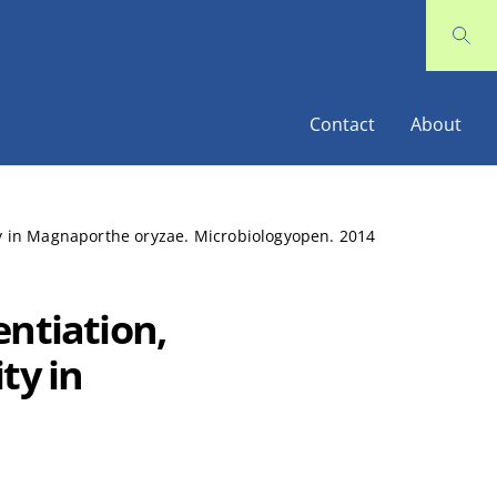
Contact
About
ity in Magnaporthe oryzae. Microbiologyopen. 2014
entiation,
ty in