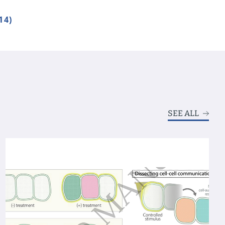
14)
SEE ALL