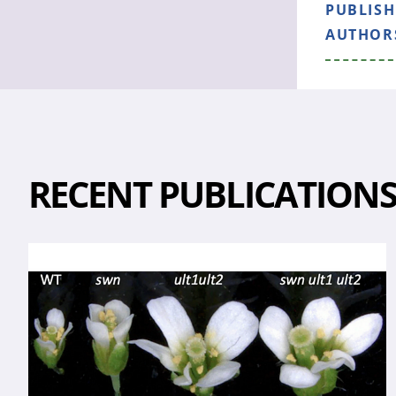
PUBLIS
AUTHOR
RECENT PUBLICATION