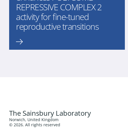
REPRESSIVE COMPLEX 2
activity for fine-tuned
reproductive transitions
The Sainsbury Laboratory
Norwich, United Kingdom
© 2026. All rights reserved