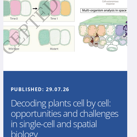
PUBLISHED:
29.07.26
Decoding plants cell by cell:
opportunities and challenges
in single-cell and spatial
biology