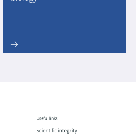
Useful links
Scientific integrity