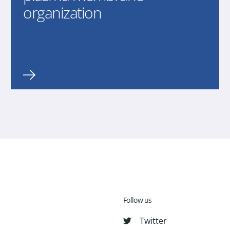
organization
Follow us
Twitter