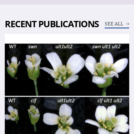
RECENT PUBLICATIONS
SEE ALL