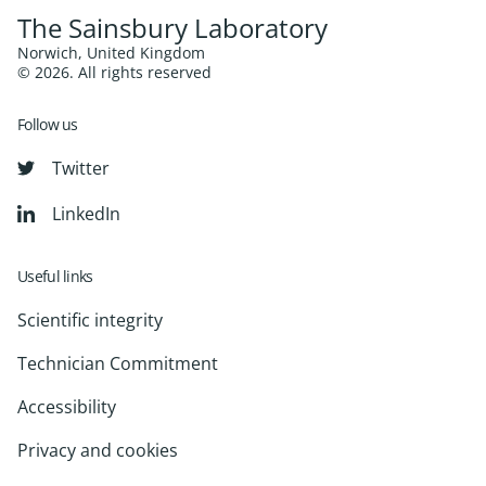
The Sainsbury Laboratory
Norwich, United Kingdom
© 2026. All rights reserved
Follow us
Twitter
LinkedIn
Useful links
Scientific integrity
Technician Commitment
Accessibility
Privacy and cookies