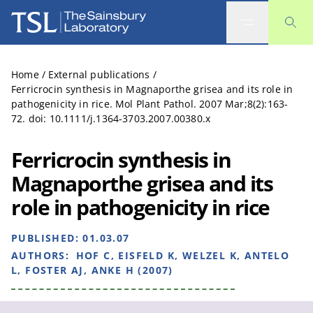
The Sainsbury Laboratory
Home
/
External publications
/
Ferricrocin synthesis in Magnaporthe grisea and its role in
pathogenicity in rice. Mol Plant Pathol. 2007 Mar;8(2):163-
72. doi: 10.1111/j.1364-3703.2007.00380.x
Ferricrocin synthesis in
Magnaporthe grisea and its
role in pathogenicity in rice
PUBLISHED:
01.03.07
AUTHORS:
HOF C, EISFELD K, WELZEL K, ANTELO
L, FOSTER AJ, ANKE H (2007)