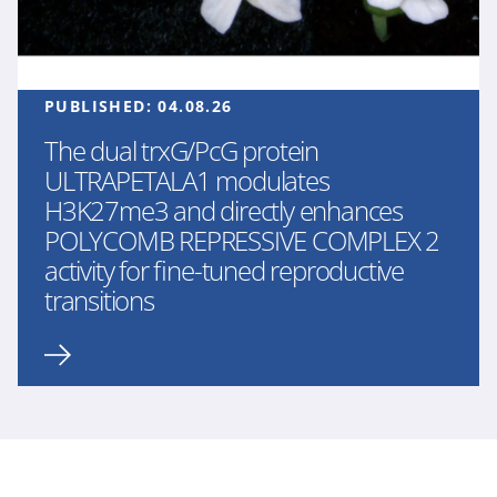
PUBLISHED:
04.08.26
The dual trxG/PcG protein
ULTRAPETALA1 modulates
H3K27me3 and directly enhances
POLYCOMB REPRESSIVE COMPLEX 2
activity for fine-tuned reproductive
transitions