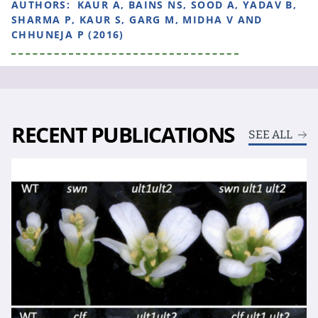
AUTHORS:
KAUR A, BAINS NS, SOOD A, YADAV B,
SHARMA P, KAUR S, GARG M, MIDHA V AND
CHHUNEJA P (2016)
RECENT PUBLICATIONS
SEE ALL