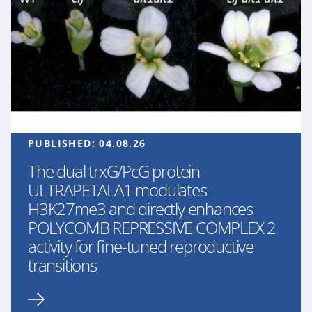
PUBLISHED:
04.08.26
The dual trxG/PcG protein
ULTRAPETALA1 modulates
H3K27me3 and directly enhances
POLYCOMB REPRESSIVE COMPLEX 2
activity for fine-tuned reproductive
transitions