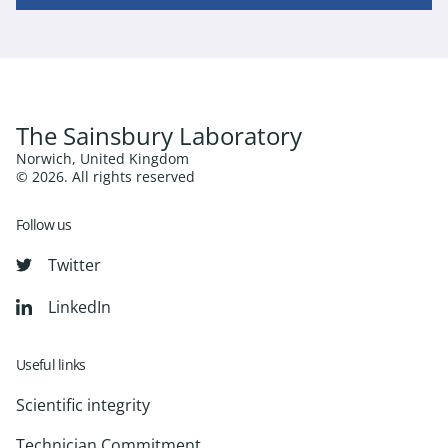
The Sainsbury Laboratory
Norwich, United Kingdom
© 2026. All rights reserved
Follow us
Twitter
LinkedIn
Useful links
Scientific integrity
Technician Commitment