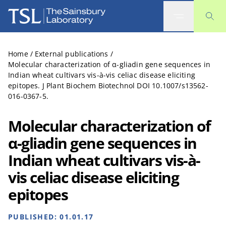
The Sainsbury Laboratory
Home
/
External publications
/
Molecular characterization of α-gliadin gene sequences in
Indian wheat cultivars vis-à-vis celiac disease eliciting
epitopes. J Plant Biochem Biotechnol DOI 10.1007/s13562-
016-0367-5.
Molecular characterization of
α-gliadin gene sequences in
Indian wheat cultivars vis-à-
vis celiac disease eliciting
epitopes
PUBLISHED:
01.01.17