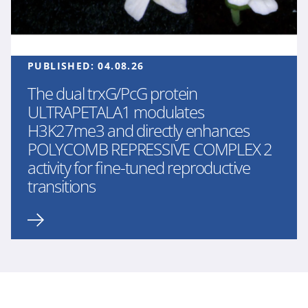
PUBLISHED:
04.08.26
The dual trxG/PcG protein
ULTRAPETALA1 modulates
H3K27me3 and directly enhances
POLYCOMB REPRESSIVE COMPLEX 2
activity for fine-tuned reproductive
transitions