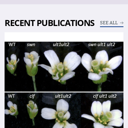
RECENT PUBLICATIONS
SEE ALL