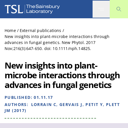
The Sainsbury Laboratory
Home
/
External publications
/
New insights into plant-microbe interactions through
advances in fungal genetics. New Phytol. 2017
Nov;216(3):647-650. doi: 10.1111/nph.14825.
New insights into plant-
microbe interactions through
advances in fungal genetics
PUBLISHED:
01.11.17
AUTHORS:
LORRAIN C, GERVAIS J, PETIT Y, PLETT
JM (2017)