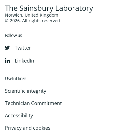
The Sainsbury Laboratory
Norwich, United Kingdom
© 2026. All rights reserved
Follow us
Twitter
LinkedIn
Useful links
Scientific integrity
Technician Commitment
Accessibility
Privacy and cookies