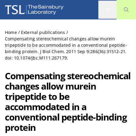
The Sainsbury Laboratory
Home
/
External publications
/
Compensating stereochemical changes allow murein
tripeptide to be accommodated in a conventional peptide-
binding protein. J Biol Chem. 2011 Sep 9;286(36):31512-21.
doi: 10.1074/jbc.M111.267179.
Compensating stereochemical
changes allow murein
tripeptide to be
accommodated in a
conventional peptide-binding
protein