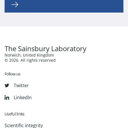
The Sainsbury Laboratory
Norwich, United Kingdom
© 2026. All rights reserved
Follow us
Twitter
LinkedIn
Useful links
Scientific integrity