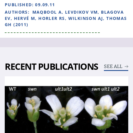
PUBLISHED:
09.09.11
AUTHORS:
MAQBOOL A, LEVDIKOV VM, BLAGOVA
EV, HERVÉ M, HORLER RS, WILKINSON AJ, THOMAS
GH (2011)
RECENT PUBLICATIONS
SEE ALL