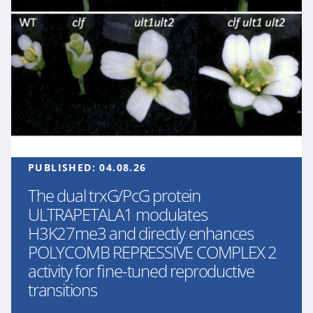
PUBLISHED:
04.08.26
The dual trxG/PcG protein
ULTRAPETALA1 modulates
H3K27me3 and directly enhances
POLYCOMB REPRESSIVE COMPLEX 2
activity for fine-tuned reproductive
transitions