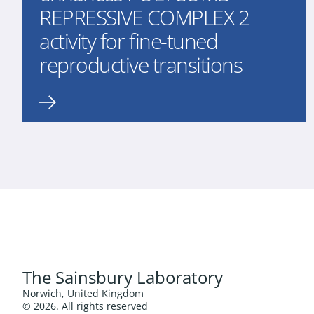
REPRESSIVE COMPLEX 2
activity for fine-tuned
reproductive transitions
The Sainsbury Laboratory
Norwich, United Kingdom
© 2026. All rights reserved