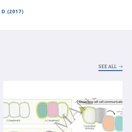
D (2017)
SEE ALL