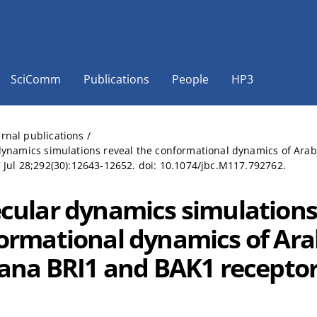
SciComm
Publications
People
HP3
ernal publications
/
ynamics simulations reveal the conformational dynamics of Arabid
Jul 28;292(30):12643-12652. doi: 10.1074/jbc.M117.792762.
cular dynamics simulations 
ormational dynamics of Ara
iana BRI1 and BAK1 receptor