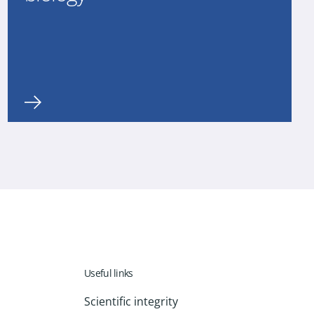
Useful links
Scientific integrity