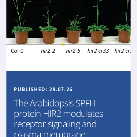
PUBLISHED:
29.07.26
The Arabidopsis SPFH
protein HIR2 modulates
receptor signaling and
plasma membrane