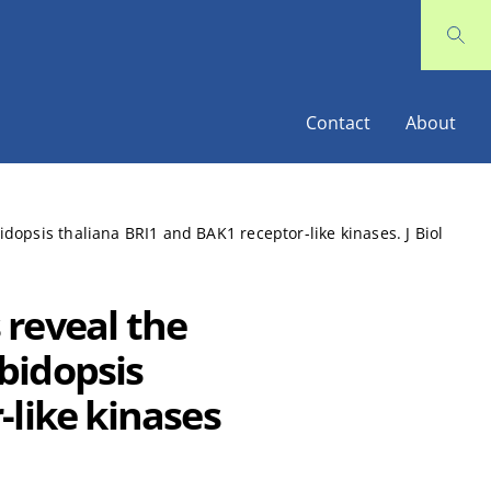
Contact
About
opsis thaliana BRI1 and BAK1 receptor-like kinases. J Biol
reveal the
bidopsis
-like kinases