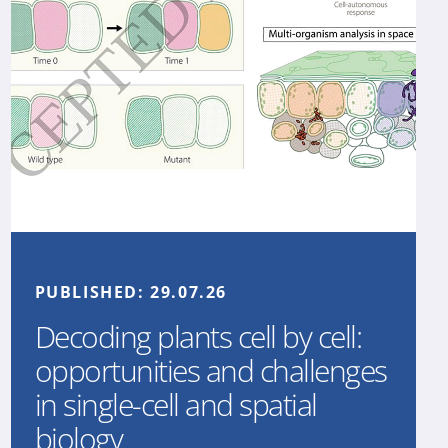
PUBLISHED:
29.07.26
Decoding plants cell by cell:
opportunities and challenges
in single-cell and spatial
biology