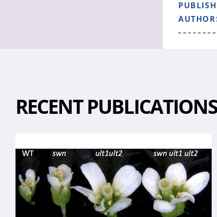
PUBLIS
AUTHOR
RECENT PUBLICATION