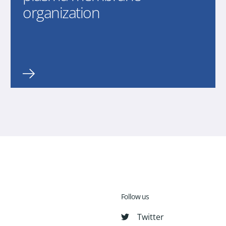
organization
Follow us
Twitter