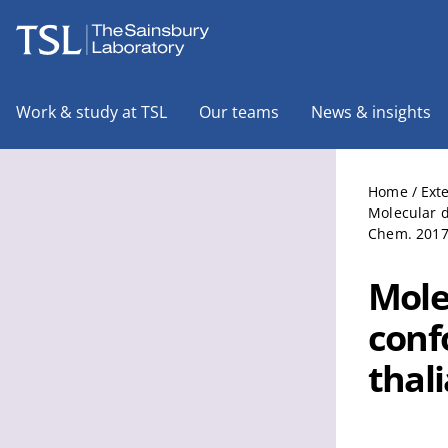
The Sainsbury Laboratory
Work & study at TSL
Our teams
News & insights
Home
/
Ext
Molecular d
Chem. 2017 
Mole
conf
thal