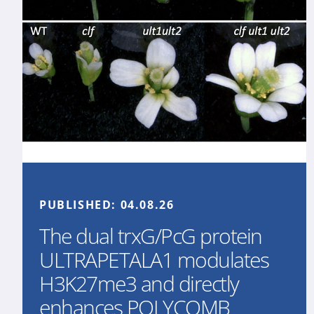
PUBLISHED:
04.08.26
The dual trxG/PcG protein
ULTRAPETALA1 modulates
H3K27me3 and directly
enhances POLYCOMB