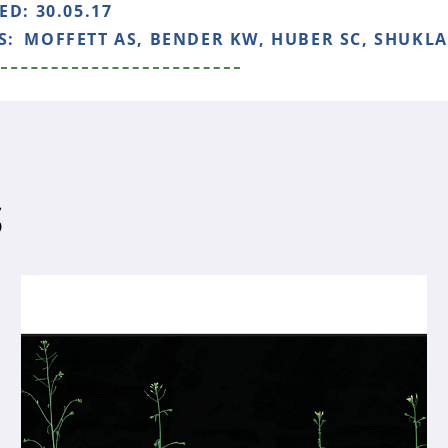
HED:
30.05.17
S:
MOFFETT AS, BENDER KW, HUBER SC, SHUKLA 
S