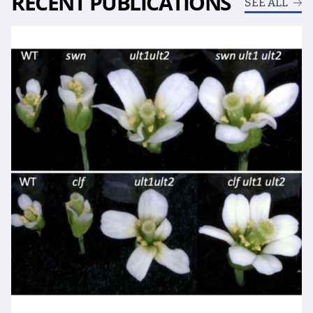
RECENT PUBLICATIONS
SEE ALL