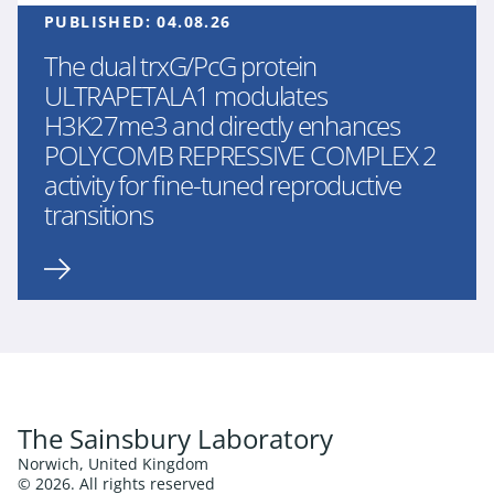
PUBLISHED:
04.08.26
The dual trxG/PcG protein
ULTRAPETALA1 modulates
H3K27me3 and directly enhances
POLYCOMB REPRESSIVE COMPLEX 2
activity for fine-tuned reproductive
transitions
The Sainsbury Laboratory
Norwich, United Kingdom
© 2026. All rights reserved