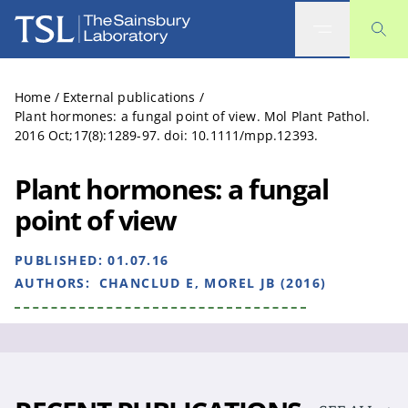
The Sainsbury Laboratory
Home
/
External publications
/
Plant hormones: a fungal point of view. Mol Plant Pathol.
2016 Oct;17(8):1289-97. doi: 10.1111/mpp.12393.
Plant hormones: a fungal
point of view
PUBLISHED:
01.07.16
AUTHORS:
CHANCLUD E, MOREL JB (2016)