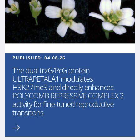
PUBLISHED:
04.08.26
The dual trxG/PcG protein
ULTRAPETALA1 modulates
H3K27me3 and directly enhances
POLYCOMB REPRESSIVE COMPLEX 2
activity for fine-tuned reproductive
transitions