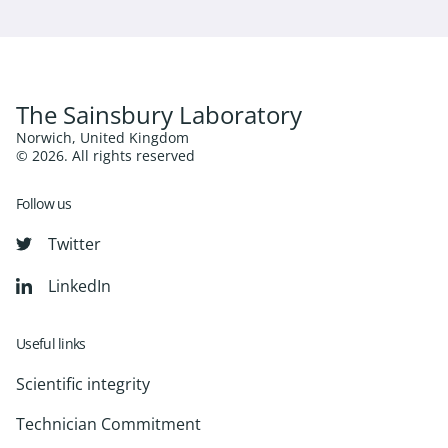
The Sainsbury Laboratory
Norwich, United Kingdom
© 2026. All rights reserved
Follow us
Twitter
LinkedIn
Useful links
Scientific integrity
Technician Commitment