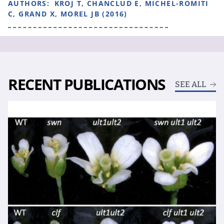
AUTHORS:
KROJ T, CHANCLUD E, MICHEL-ROMITI
C, GRAND X, MOREL JB (2016)
RECENT PUBLICATIONS
SEE ALL