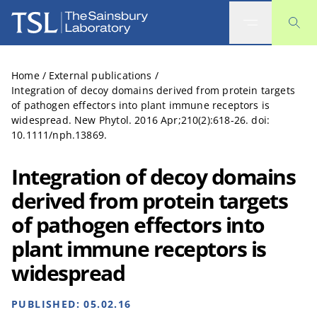
The Sainsbury Laboratory
Home
/
External publications
/
Integration of decoy domains derived from protein targets
of pathogen effectors into plant immune receptors is
widespread. New Phytol. 2016 Apr;210(2):618-26. doi:
10.1111/nph.13869.
Integration of decoy domains
derived from protein targets
of pathogen effectors into
plant immune receptors is
widespread
PUBLISHED:
05.02.16