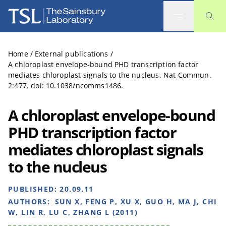
The Sainsbury Laboratory
Home
/
External publications
/
A chloroplast envelope-bound PHD transcription factor
mediates chloroplast signals to the nucleus. Nat Commun.
2:477. doi: 10.1038/ncomms1486.
A chloroplast envelope-bound
PHD transcription factor
mediates chloroplast signals
to the nucleus
PUBLISHED:
20.09.11
AUTHORS:
SUN X, FENG P, XU X, GUO H, MA J, CHI
W, LIN R, LU C, ZHANG L (2011)