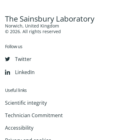
The Sainsbury Laboratory
Norwich, United Kingdom
© 2026. All rights reserved
Follow us
Twitter
LinkedIn
Useful links
Scientific integrity
Technician Commitment
Accessibility