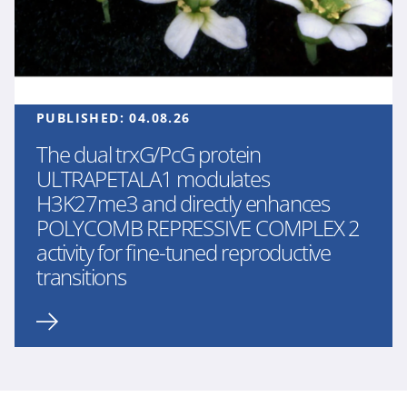
PUBLISHED:
04.08.26
The dual trxG/PcG protein
ULTRAPETALA1 modulates
H3K27me3 and directly enhances
POLYCOMB REPRESSIVE COMPLEX 2
activity for fine-tuned reproductive
transitions