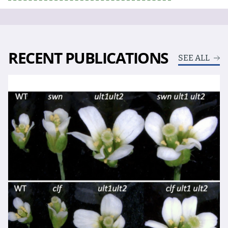
RECENT PUBLICATIONS
SEE ALL