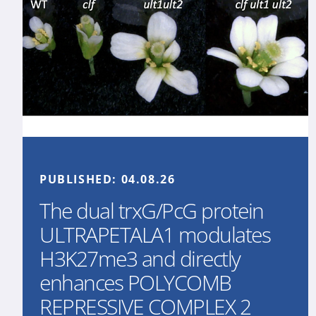
PUBLISHED:
04.08.26
The dual trxG/PcG protein
ULTRAPETALA1 modulates
H3K27me3 and directly
enhances POLYCOMB
REPRESSIVE COMPLEX 2