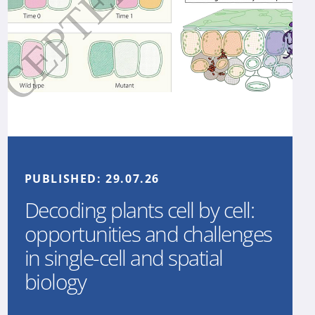
PUBLISHED:
29.07.26
Decoding plants cell by cell:
opportunities and challenges
in single-cell and spatial
biology