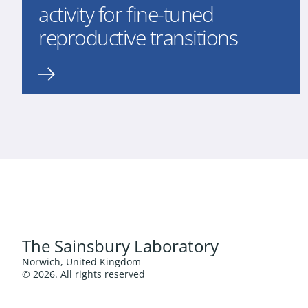
activity for fine-tuned
reproductive transitions
The Sainsbury Laboratory
Norwich, United Kingdom
© 2026. All rights reserved