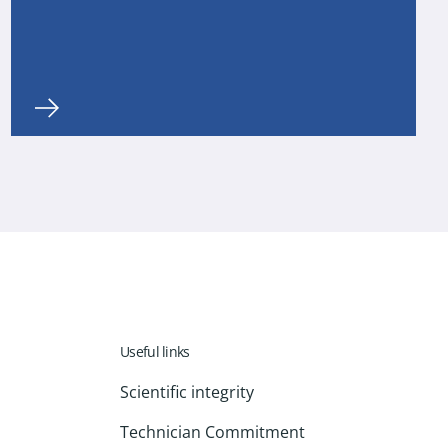
Useful links
Scientific integrity
Technician Commitment