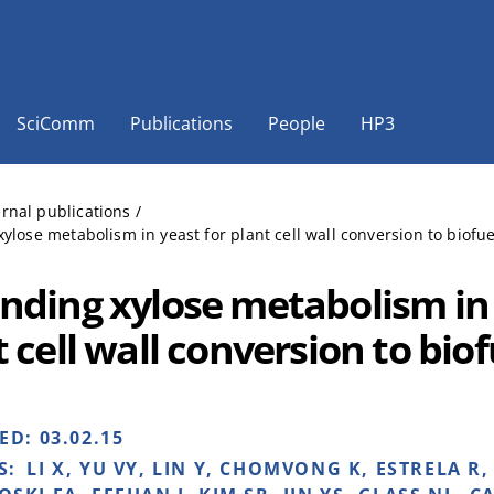
SciComm
Publications
People
HP3
ernal publications
/
ylose metabolism in yeast for plant cell wall conversion to biofuel
nding xylose metabolism in 
 cell wall conversion to biof
HED:
03.02.15
S:
LI X, YU VY, LIN Y, CHOMVONG K, ESTRELA R,