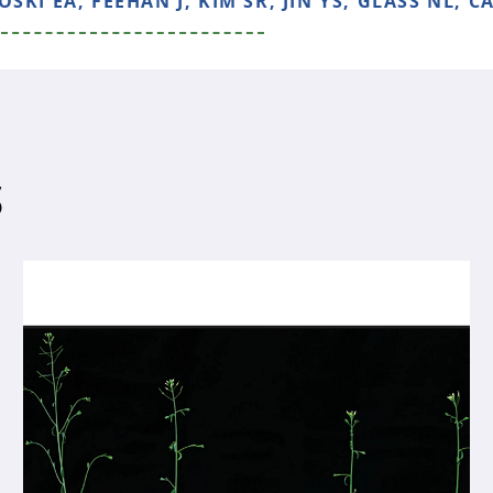
KI EA, FEEHAN J, KIM SR, JIN YS, GLASS NL, CA
S