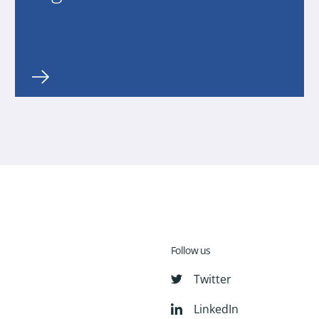
Follow us
Twitter
LinkedIn