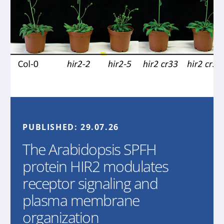
PUBLISHED:
29.07.26
The Arabidopsis SPFH
protein HIR2 modulates
receptor signaling and
plasma membrane
organization