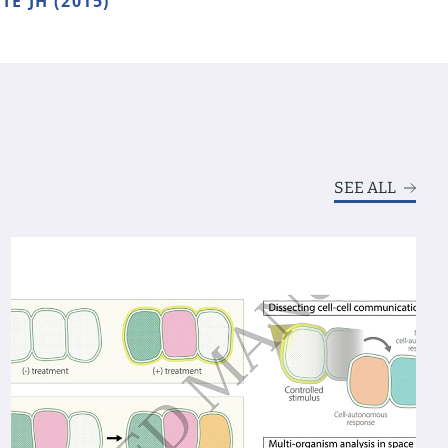
TE JH (2015)
SEE ALL