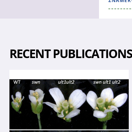
ZNAMEROS
RECENT PUBLICATION