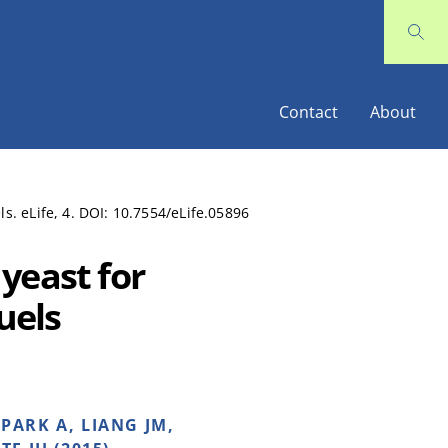
Contact
About
s. eLife, 4. DOI: 10.7554/eLife.05896
yeast for
uels
 PARK A, LIANG JM,