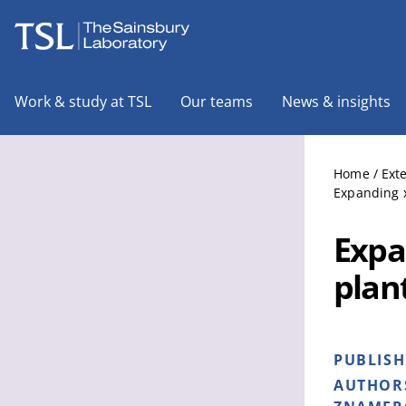
The Sainsbury Laboratory
Work & study at TSL
Our teams
News & insights
Home
/
Ext
Expanding x
Expa
plant
PUBLIS
AUTHOR