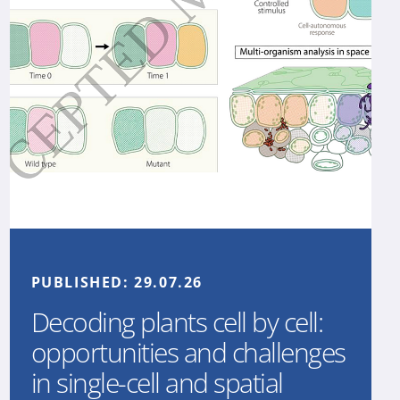
PUBLISHED:
29.07.26
Decoding plants cell by cell:
opportunities and challenges
in single-cell and spatial