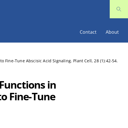
Contact
About
Fine-Tune Abscisic Acid Signaling. Plant Cell, 28 (1):42-54.
Functions in
to Fine-Tune