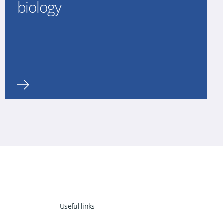
biology
Useful links