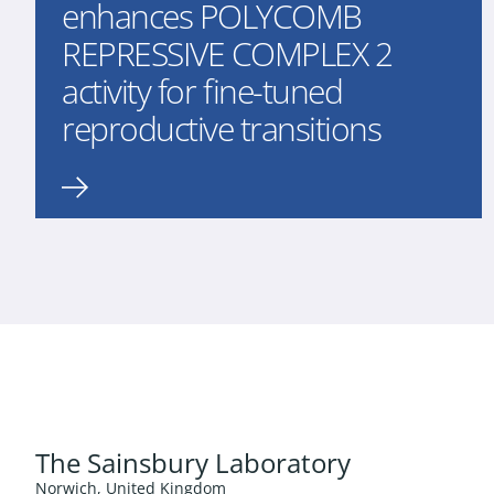
enhances POLYCOMB
REPRESSIVE COMPLEX 2
activity for fine-tuned
reproductive transitions
The Sainsbury Laboratory
Norwich, United Kingdom