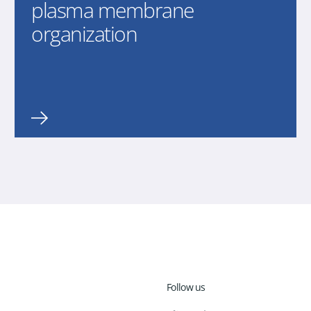
plasma membrane
organization
Follow us