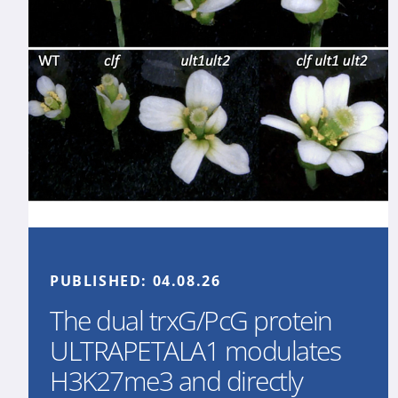
PUBLISHED:
04.08.26
The dual trxG/PcG protein
ULTRAPETALA1 modulates
H3K27me3 and directly