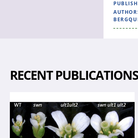
PUBLIS
AUTHOR
BERGQUI
RECENT PUBLICATION