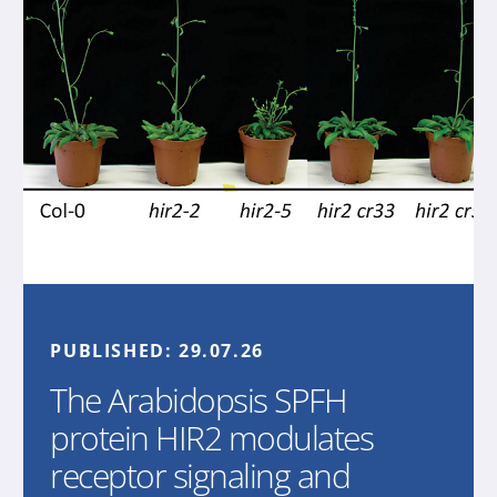
PUBLISHED:
29.07.26
The Arabidopsis SPFH
protein HIR2 modulates
receptor signaling and