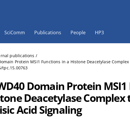
SciComm
Publications
People
HP3
ernal publications
/
main Protein MSI1 Functions in a Histone Deacetylase Complex to 
5/tpc.15.00763
WD40 Domain Protein MSI1 
stone Deacetylase Complex 
sic Acid Signaling