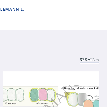
ALEMANN L,
SEE ALL