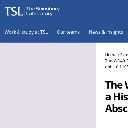
The Sainsbury Laboratory
Work & study at TSL
Our teams
News & insights
Home
/
Ext
The WD40 Do
doi: 10.110
The 
a Hi
Absci