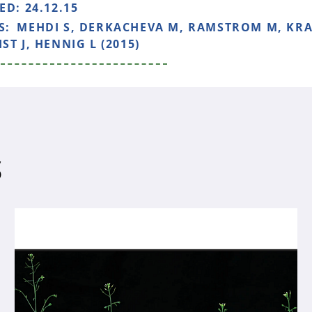
HED:
24.12.15
S:
MEHDI S, DERKACHEVA M, RAMSTROM M, KR
ST J, HENNIG L (2015)
S