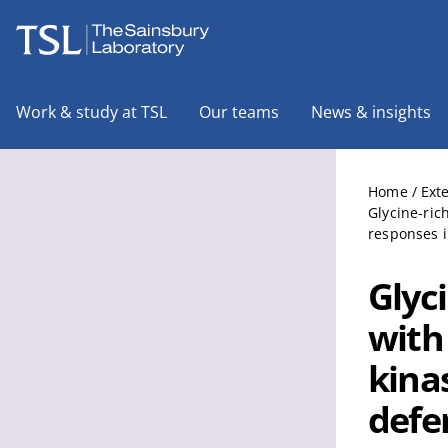
The Sainsbury Laboratory
Work & study at TSL
Our teams
News & insights
Home
/
Ext
Glycine-ric
responses i
Glyc
with
kina
defe