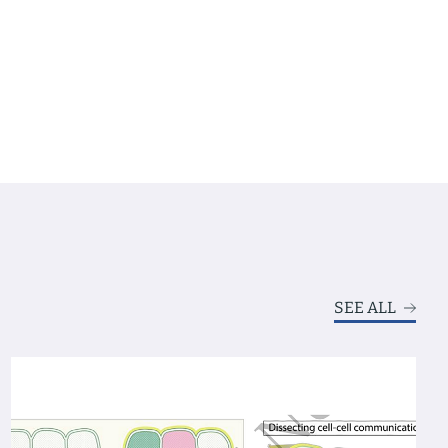
SEE ALL