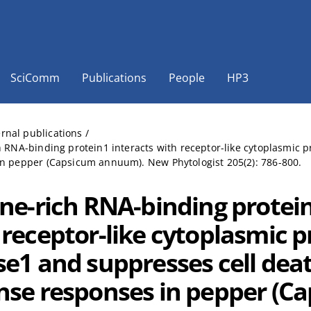
SciComm
Publications
People
HP3
ernal publications
/
h RNA-binding protein1 interacts with receptor-like cytoplasmic 
n pepper (Capsicum annuum). New Phytologist 205(2): 786-800.
ine-rich RNA-binding protein
 receptor-like cytoplasmic p
se1 and suppresses cell dea
nse responses in pepper (C