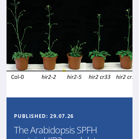
PUBLISHED:
29.07.26
The Arabidopsis SPFH