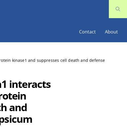
Contact
About
protein kinase1 and suppresses cell death and defense
1 interacts
rotein
th and
apsicum