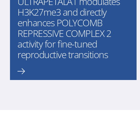
ULTRAPETALA1 modulates
H3K27me3 and directly
enhances POLYCOMB
REPRESSIVE COMPLEX 2
activity for fine-tuned
reproductive transitions