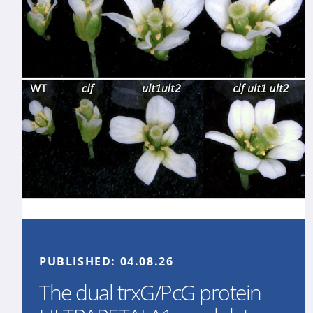
PUBLISHED:
04.08.26
The dual trxG/PcG protein