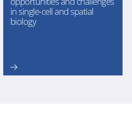
opportunities and challenges
in single-cell and spatial
biology