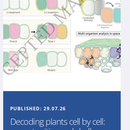
PUBLISHED:
29.07.26
Decoding plants cell by cell: