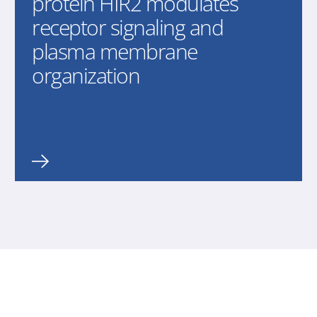
protein HIR2 modulates
receptor signaling and
plasma membrane
organization