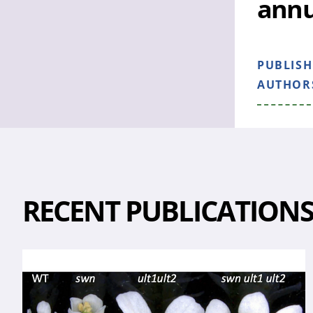
ann
PUBLIS
AUTHOR
RECENT PUBLICATION