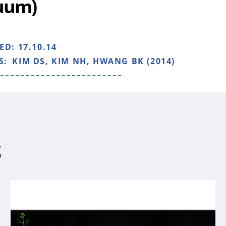
uum)
HED:
17.10.14
S:
KIM DS, KIM NH, HWANG BK (2014)
S