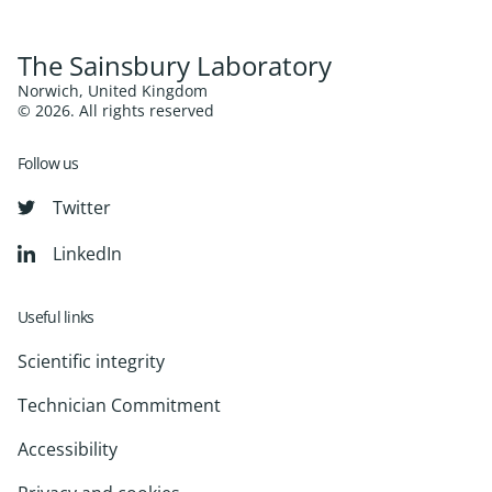
The Sainsbury Laboratory
Norwich, United Kingdom
© 2026. All rights reserved
Follow us
Twitter
LinkedIn
Useful links
Scientific integrity
Technician Commitment
Accessibility