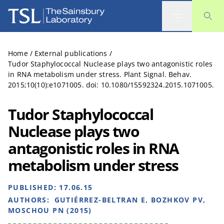
The Sainsbury Laboratory
Home
/
External publications
/
Tudor Staphylococcal Nuclease plays two antagonistic roles
in RNA metabolism under stress. Plant Signal. Behav.
2015;10(10):e1071005. doi: 10.1080/15592324.2015.1071005.
Tudor Staphylococcal
Nuclease plays two
antagonistic roles in RNA
metabolism under stress
PUBLISHED:
17.06.15
AUTHORS:
GUTIÉRREZ-BELTRAN E, BOZHKOV PV,
MOSCHOU PN (2015)