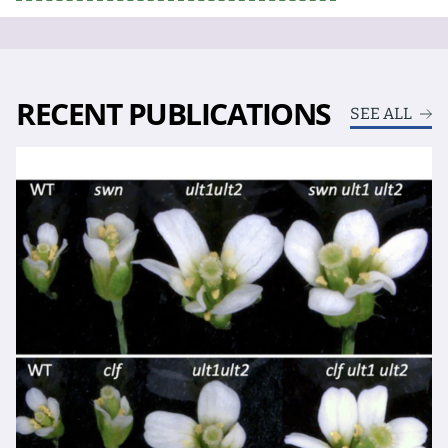
RECENT PUBLICATIONS
SEE ALL