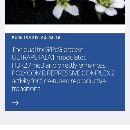
PUBLISHED:
04.08.26
The dual trxG/PcG protein
ULTRAPETALA1 modulates
H3K27me3 and directly enhances
POLYCOMB REPRESSIVE COMPLEX 2
activity for fine-tuned reproductive
transitions