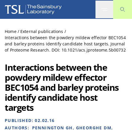
The Sainsbury Laboratory
Home
/
External publications
/
Interactions between the powdery mildew effector BEC1054
and barley proteins identify candidate host targets. Journal
of Proteome Research. DOI: 10.1021/acs.jproteome.5b00732
Interactions between the
powdery mildew effector
BEC1054 and barley proteins
identify candidate host
targets
PUBLISHED:
02.02.16
AUTHORS:
PENNINGTON GH, GHEORGHE DM,