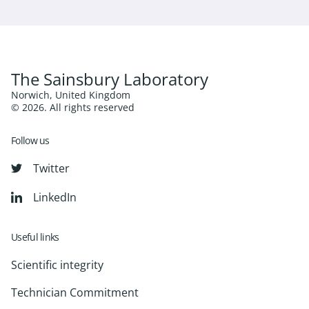
The Sainsbury Laboratory
Norwich, United Kingdom
© 2026. All rights reserved
Follow us
Twitter
LinkedIn
Useful links
Scientific integrity
Technician Commitment