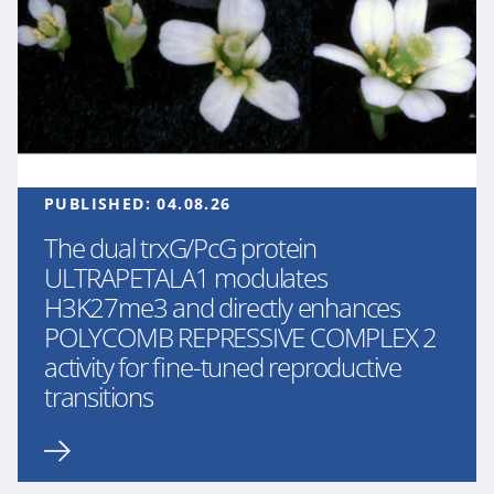
PUBLISHED:
04.08.26
The dual trxG/PcG protein
ULTRAPETALA1 modulates
H3K27me3 and directly enhances
POLYCOMB REPRESSIVE COMPLEX 2
activity for fine-tuned reproductive
transitions