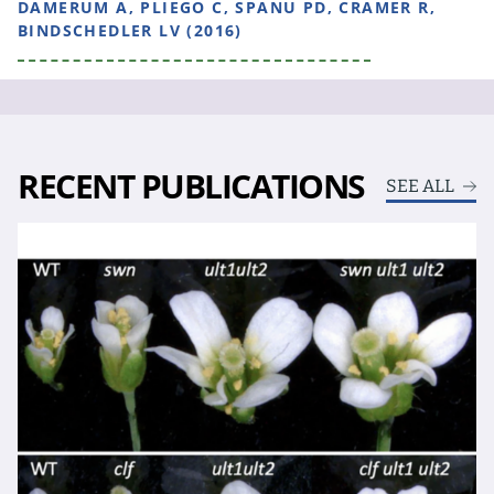
DAMERUM A, PLIEGO C, SPANU PD, CRAMER R,
BINDSCHEDLER LV (2016)
RECENT PUBLICATIONS
SEE ALL