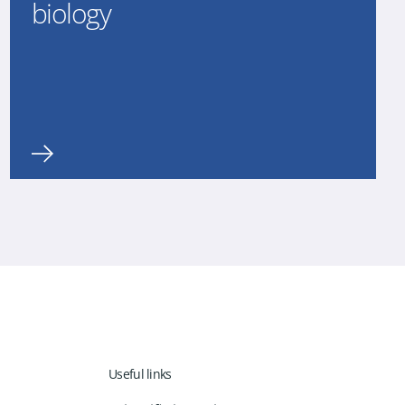
biology
Useful links