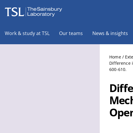
The Sainsbury Laboratory
Work & study at TSL
Our teams
News & insights
Home
/
Ext
Difference 
600-610.
Diff
Mech
Open