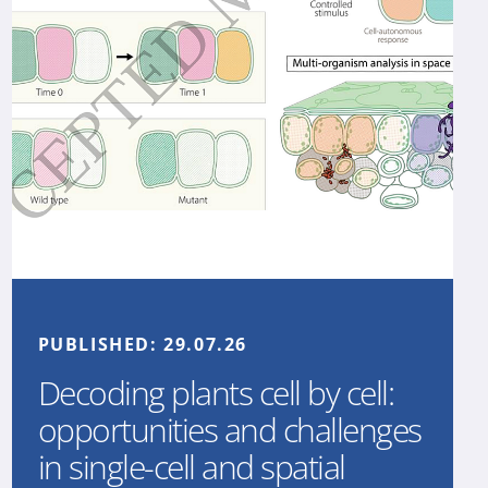
PUBLISHED:
29.07.26
Decoding plants cell by cell:
opportunities and challenges
in single-cell and spatial