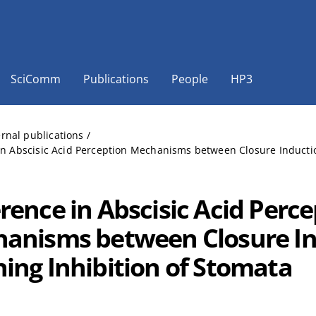
SciComm
Publications
People
HP3
ernal publications
/
in Abscisic Acid Perception Mechanisms between Closure Inductio
erence in Abscisic Acid Perc
anisms between Closure In
ing Inhibition of Stomata