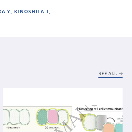
A Y, KINOSHITA T,
SEE ALL