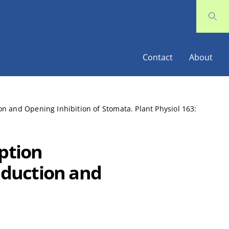
Contact
About
n and Opening Inhibition of Stomata. Plant Physiol 163:
eption
duction and