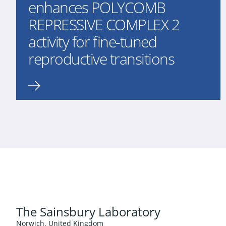
enhances POLYCOMB
REPRESSIVE COMPLEX 2
activity for fine-tuned
reproductive transitions
The Sainsbury Laboratory
Norwich, United Kingdom