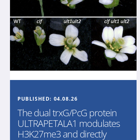
PUBLISHED:
04.08.26
The dual trxG/PcG protein
ULTRAPETALA1 modulates
H3K27me3 and directly