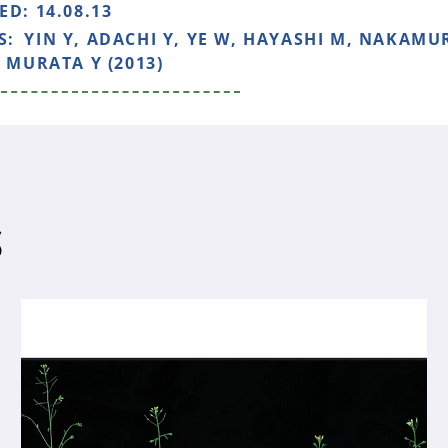
HED:
14.08.13
S:
YIN Y, ADACHI Y, YE W, HAYASHI M, NAKAMUR
, MURATA Y (2013)
S