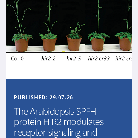
PUBLISHED:
29.07.26
The Arabidopsis SPFH
protein HIR2 modulates
receptor signaling and