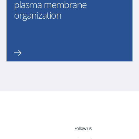
plasma membrane
organization
Follow us