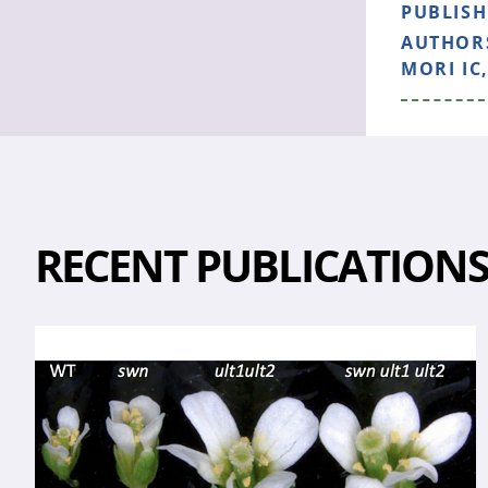
PUBLIS
AUTHOR
MORI IC
RECENT PUBLICATION