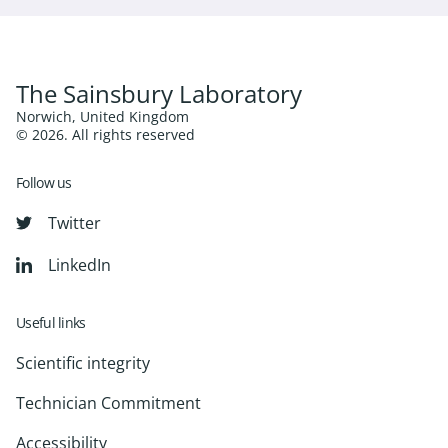
The Sainsbury Laboratory
Norwich, United Kingdom
© 2026. All rights reserved
Follow us
Twitter
LinkedIn
Useful links
Scientific integrity
Technician Commitment
Accessibility