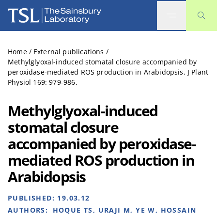
The Sainsbury Laboratory
Home
/
External publications
/
Methylglyoxal-induced stomatal closure accompanied by
peroxidase-mediated ROS production in Arabidopsis. J Plant
Physiol 169: 979-986.
Methylglyoxal-induced
stomatal closure
accompanied by peroxidase-
mediated ROS production in
Arabidopsis
PUBLISHED:
19.03.12
AUTHORS:
HOQUE TS, URAJI M, YE W, HOSSAIN