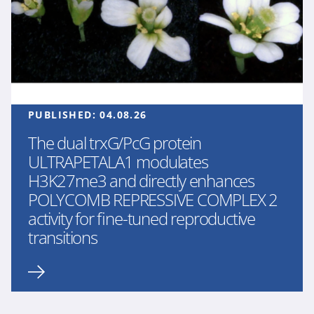
PUBLISHED:
04.08.26
The dual trxG/PcG protein
ULTRAPETALA1 modulates
H3K27me3 and directly enhances
POLYCOMB REPRESSIVE COMPLEX 2
activity for fine-tuned reproductive
transitions