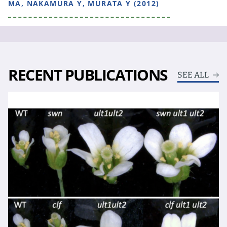
MA, NAKAMURA Y, MURATA Y (2012)
RECENT PUBLICATIONS
SEE ALL