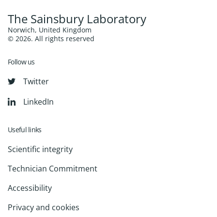
The Sainsbury Laboratory
Norwich, United Kingdom
© 2026. All rights reserved
Follow us
Twitter
LinkedIn
Useful links
Scientific integrity
Technician Commitment
Accessibility
Privacy and cookies