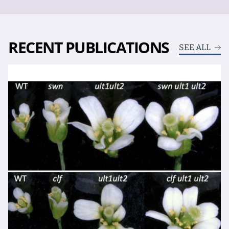
RECENT PUBLICATIONS
SEE ALL