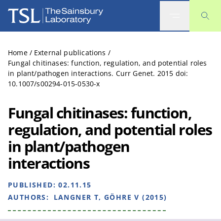
The Sainsbury Laboratory
Home
/
External publications
/
Fungal chitinases: function, regulation, and potential roles
in plant/pathogen interactions. Curr Genet. 2015 doi:
10.1007/s00294-015-0530-x
Fungal chitinases: function,
regulation, and potential roles
in plant/pathogen
interactions
PUBLISHED:
02.11.15
AUTHORS:
LANGNER T, GÖHRE V (2015)