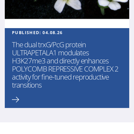
PUBLISHED:
04.08.26
The dual trxG/PcG protein
ULTRAPETALA1 modulates
H3K27me3 and directly enhances
POLYCOMB REPRESSIVE COMPLEX 2
activity for fine-tuned reproductive
transitions