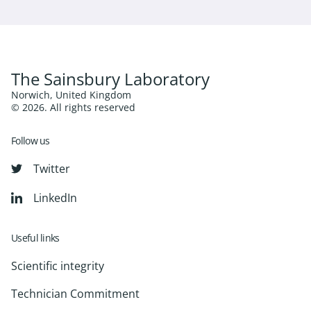
The Sainsbury Laboratory
Norwich, United Kingdom
© 2026. All rights reserved
Follow us
Twitter
LinkedIn
Useful links
Scientific integrity
Technician Commitment