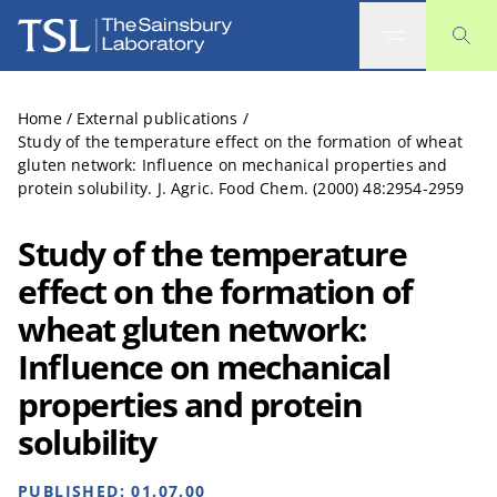
The Sainsbury Laboratory
Home
/
External publications
/
Study of the temperature effect on the formation of wheat
gluten network: Influence on mechanical properties and
protein solubility. J. Agric. Food Chem. (2000) 48:2954-2959
Study of the temperature
effect on the formation of
wheat gluten network:
Influence on mechanical
properties and protein
solubility
PUBLISHED:
01.07.00