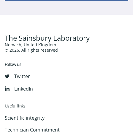
The Sainsbury Laboratory
Norwich, United Kingdom
© 2026. All rights reserved
Follow us
Twitter
LinkedIn
Useful links
Scientific integrity
Technician Commitment