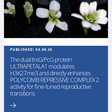
PUBLISHED:
04.08.26
The dual trxG/PcG protein
ULTRAPETALA1 modulates
H3K27me3 and directly enhances
POLYCOMB REPRESSIVE COMPLEX 2
activity for fine-tuned reproductive
transitions