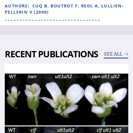
AUTHORS:
CUQ B, BOUTROT F, REDL A, LULLIEN-
PELLERIN V (2000)
RECENT PUBLICATIONS
SEE ALL