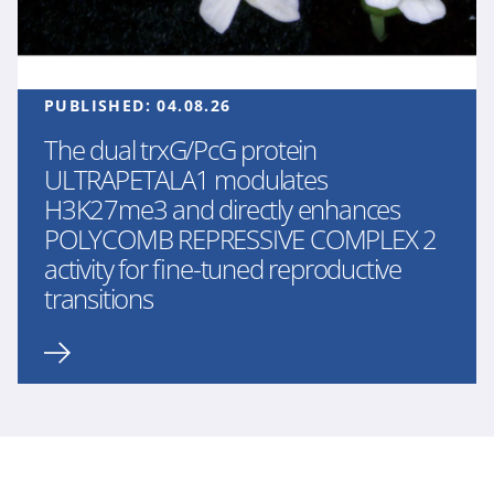
PUBLISHED:
04.08.26
The dual trxG/PcG protein
ULTRAPETALA1 modulates
H3K27me3 and directly enhances
POLYCOMB REPRESSIVE COMPLEX 2
activity for fine-tuned reproductive
transitions