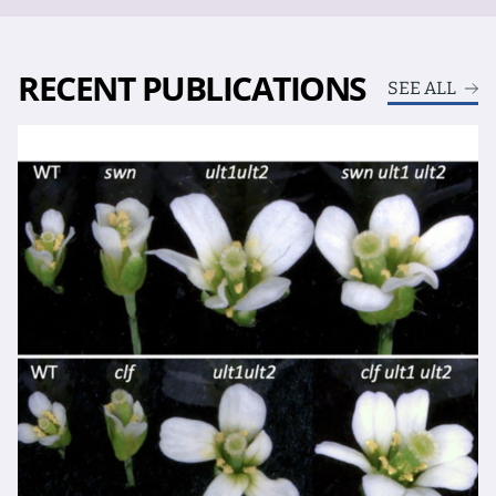
RECENT PUBLICATIONS
SEE ALL