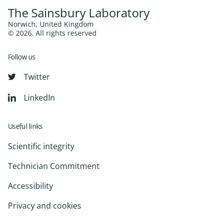
The Sainsbury Laboratory
Norwich, United Kingdom
© 2026. All rights reserved
Follow us
Twitter
LinkedIn
Useful links
Scientific integrity
Technician Commitment
Accessibility
Privacy and cookies