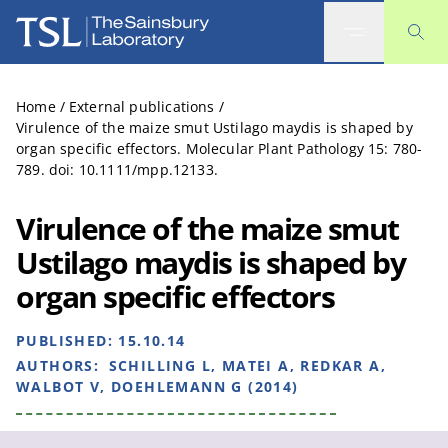
The Sainsbury Laboratory
Home
/
External publications
/
Virulence of the maize smut Ustilago maydis is shaped by
organ specific effectors. Molecular Plant Pathology 15: 780-
789. doi: 10.1111/mpp.12133.
Virulence of the maize smut
Ustilago maydis is shaped by
organ specific effectors
PUBLISHED:
15.10.14
AUTHORS:
SCHILLING L, MATEI A, REDKAR A,
WALBOT V, DOEHLEMANN G (2014)