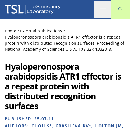
The Sainsbury Laboratory
Home
/
External publications
/
Hyaloperonospora arabidopsidis ATR1 effector is a repeat
protein with distributed recognition surfaces. Proceeding of
National Academy of Sciences U S A. 108(32): 13323-8.
Hyaloperonospora
arabidopsidis ATR1 effector is
a repeat protein with
distributed recognition
surfaces
PUBLISHED:
25.07.11
AUTHORS:
CHOU S*, KRASILEVA KV*, HOLTON JM,