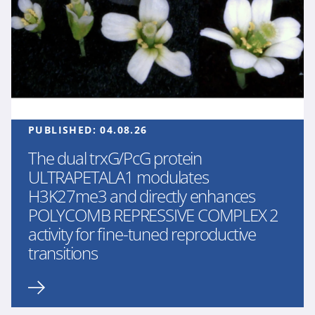
PUBLISHED:
04.08.26
The dual trxG/PcG protein
ULTRAPETALA1 modulates
H3K27me3 and directly enhances
POLYCOMB REPRESSIVE COMPLEX 2
activity for fine-tuned reproductive
transitions