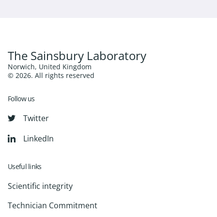
The Sainsbury Laboratory
Norwich, United Kingdom
© 2026. All rights reserved
Follow us
Twitter
LinkedIn
Useful links
Scientific integrity
Technician Commitment