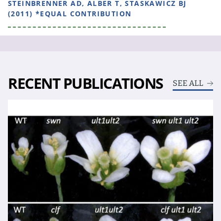
STEINBRENNER AD, ALBER T, STASKAWICZ BJ
(2011) *EQUAL CONTRIBUTION
RECENT PUBLICATIONS
SEE ALL