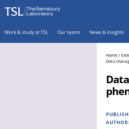
The Sainsbury Laboratory
Work & study at TSL
Our teams
News & insights
Home
/
Ext
Data manage
Data
phen
PUBLIS
AUTHOR