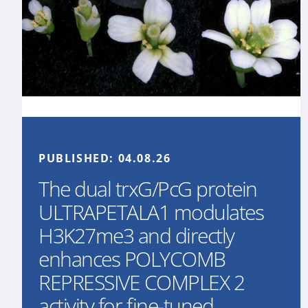
PUBLISHED:
04.08.26
The dual trxG/PcG protein
ULTRAPETALA1 modulates
H3K27me3 and directly
enhances POLYCOMB
REPRESSIVE COMPLEX 2
activity for fine-tuned