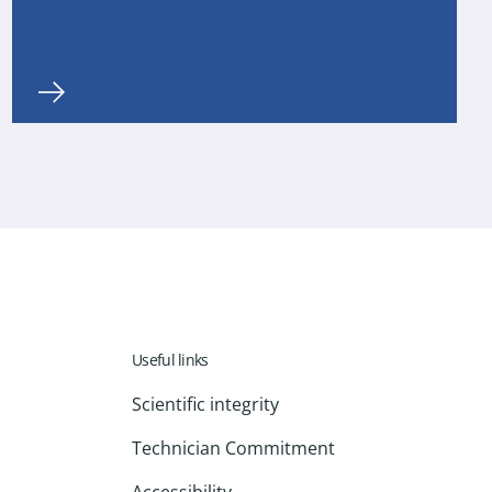
Useful links
Scientific integrity
Technician Commitment