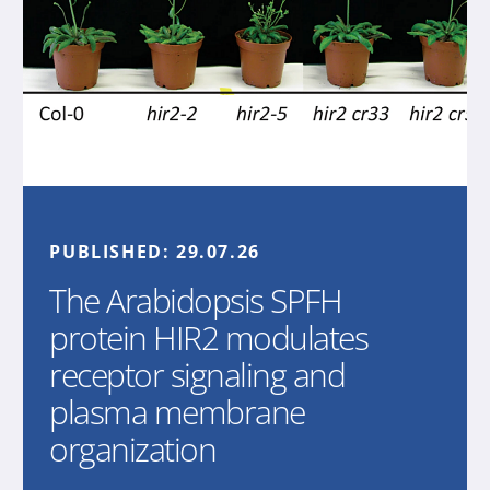
PUBLISHED:
29.07.26
The Arabidopsis SPFH
protein HIR2 modulates
receptor signaling and
plasma membrane
organization