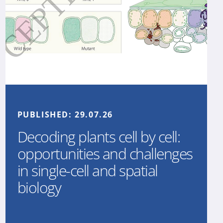
PUBLISHED:
29.07.26
Decoding plants cell by cell:
opportunities and challenges
in single-cell and spatial
biology