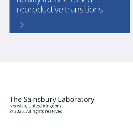
reproductive transitions
The Sainsbury Laboratory
Norwich, United Kingdom
© 2026. All rights reserved