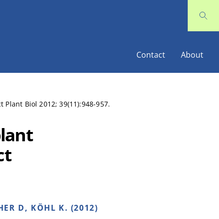
Contact
About
 Plant Biol 2012; 39(11):948-957.
lant
ct
ER D, KÖHL K. (2012)