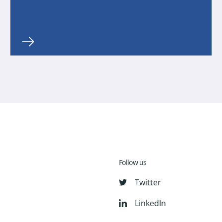
Follow us
Twitter
LinkedIn