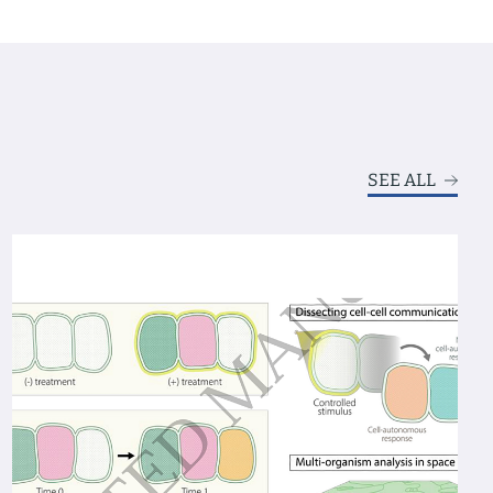
SEE ALL