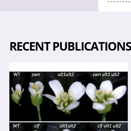
RECENT PUBLICATION