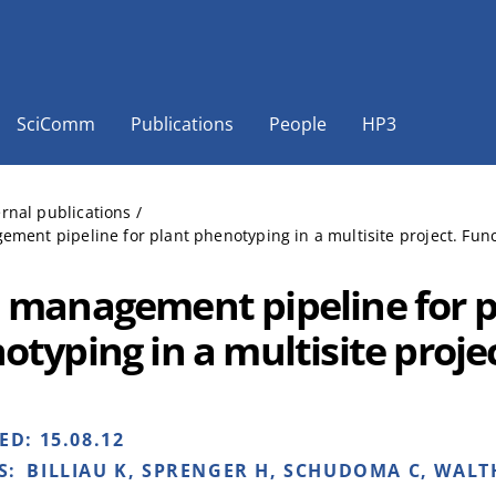
SciComm
Publications
People
HP3
ernal publications
/
ment pipeline for plant phenotyping in a multisite project. Funct
 management pipeline for p
otyping in a multisite proje
HED:
15.08.12
S:
BILLIAU K, SPRENGER H, SCHUDOMA C, WALTH