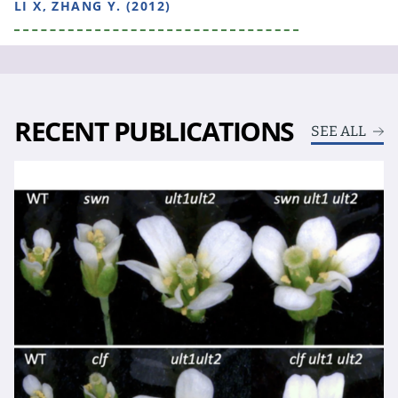
LI X, ZHANG Y. (2012)
RECENT PUBLICATIONS
SEE ALL