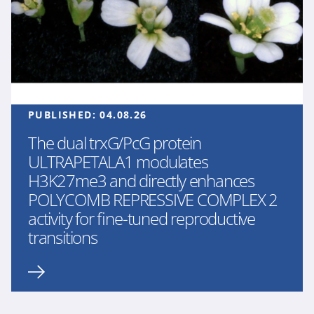
PUBLISHED:
04.08.26
The dual trxG/PcG protein
ULTRAPETALA1 modulates
H3K27me3 and directly enhances
POLYCOMB REPRESSIVE COMPLEX 2
activity for fine-tuned reproductive
transitions