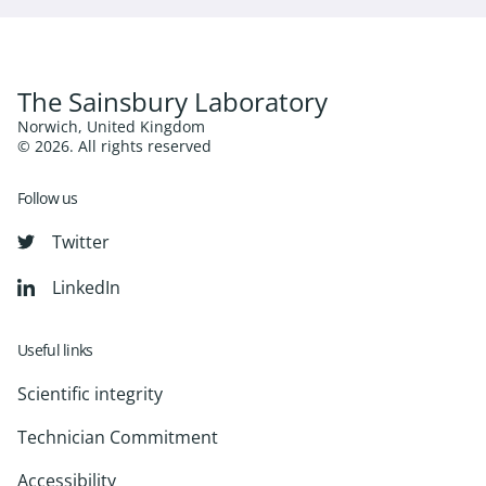
The Sainsbury Laboratory
Norwich, United Kingdom
© 2026. All rights reserved
Follow us
Twitter
LinkedIn
Useful links
Scientific integrity
Technician Commitment
Accessibility