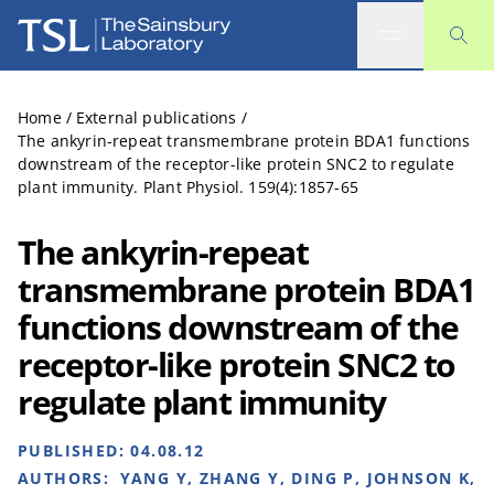
The Sainsbury Laboratory
Home
/
External publications
/
The ankyrin-repeat transmembrane protein BDA1 functions
downstream of the receptor-like protein SNC2 to regulate
plant immunity. Plant Physiol. 159(4):1857-65
The ankyrin-repeat
transmembrane protein BDA1
functions downstream of the
receptor-like protein SNC2 to
regulate plant immunity
PUBLISHED:
04.08.12
AUTHORS:
YANG Y, ZHANG Y, DING P, JOHNSON K,