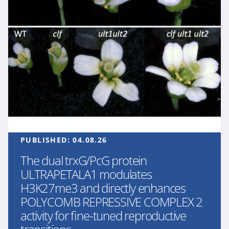
PUBLISHED:
04.08.26
The dual trxG/PcG protein
ULTRAPETALA1 modulates
H3K27me3 and directly enhances
POLYCOMB REPRESSIVE COMPLEX 2
activity for fine-tuned reproductive