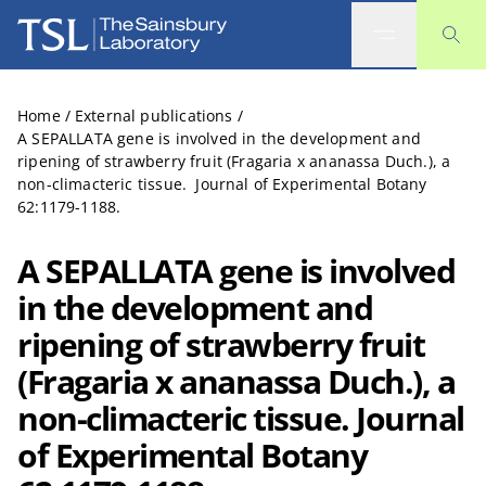
The Sainsbury Laboratory
Home
/
External publications
/
A SEPALLATA gene is involved in the development and
ripening of strawberry fruit (Fragaria x ananassa Duch.), a
non-climacteric tissue. Journal of Experimental Botany
62:1179-1188.
A SEPALLATA gene is involved
in the development and
ripening of strawberry fruit
(Fragaria x ananassa Duch.), a
non-climacteric tissue. Journal
of Experimental Botany