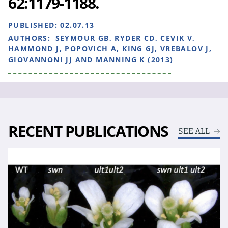
62:1179-1188.
PUBLISHED:
02.07.13
AUTHORS:
SEYMOUR GB, RYDER CD, CEVIK V,
HAMMOND J, POPOVICH A, KING GJ, VREBALOV J,
GIOVANNONI JJ AND MANNING K (2013)
RECENT PUBLICATIONS
SEE ALL