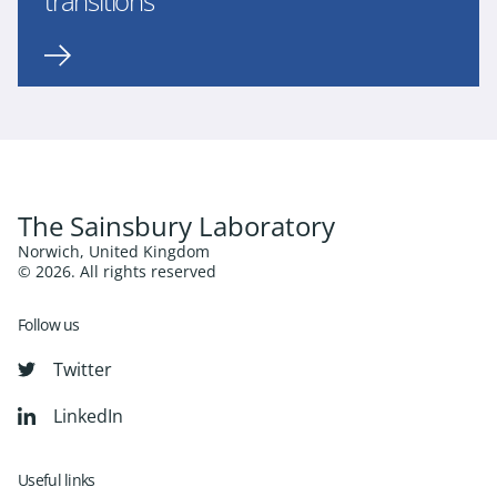
transitions
The Sainsbury Laboratory
Norwich, United Kingdom
© 2026. All rights reserved
Follow us
Twitter
LinkedIn
Useful links