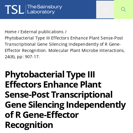
The Sainsbury Laboratory
Home
/
External publications
/
Phytobacterial Type III Effectors Enhance Plant Sense-Post
Transcriptional Gene Silencing Independently of R Gene-
Effector Recognition. Molecular Plant Microbe Interactions,
24(8), pp: 907-17.
Phytobacterial Type III
Effectors Enhance Plant
Sense-Post Transcriptional
Gene Silencing Independently
of R Gene-Effector
Recognition