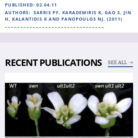
PUBLISHED:
02.04.11
AUTHORS:
SARRIS PF, KARADEMIRIS K, GAO S, JIN
H, KALANTIDIS K AND PANOPOULOS NJ. (2011)
RECENT PUBLICATIONS
SEE ALL