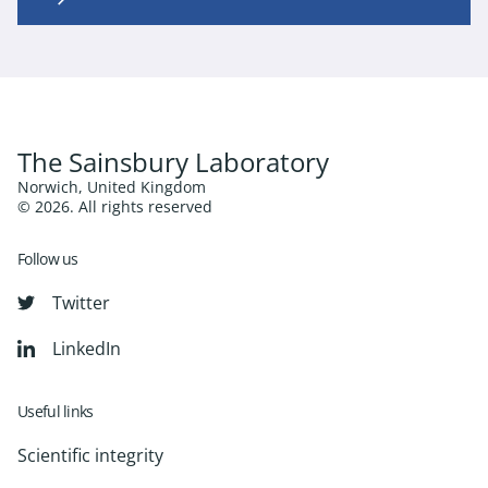
The Sainsbury Laboratory
Norwich, United Kingdom
© 2026. All rights reserved
Follow us
Twitter
LinkedIn
Useful links
Scientific integrity