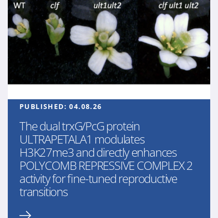
PUBLISHED:
04.08.26
The dual trxG/PcG protein
ULTRAPETALA1 modulates
H3K27me3 and directly enhances
POLYCOMB REPRESSIVE COMPLEX 2
activity for fine-tuned reproductive
transitions