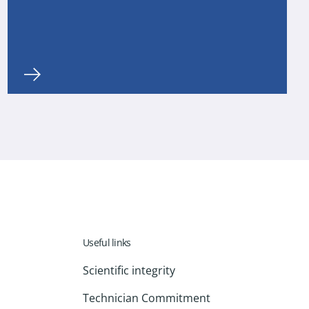
Useful links
Scientific integrity
Technician Commitment