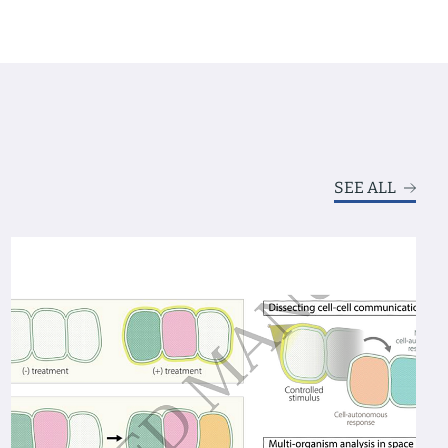
SEE ALL