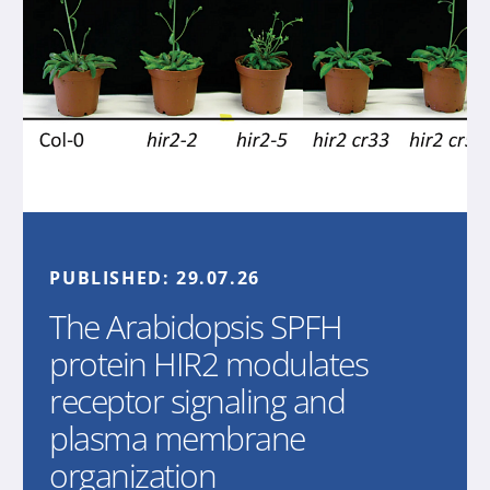
PUBLISHED:
29.07.26
The Arabidopsis SPFH
protein HIR2 modulates
receptor signaling and
plasma membrane
organization