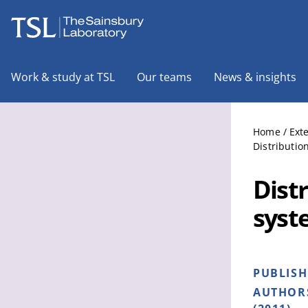
The Sainsbury Laboratory
Work & study at TSL
Our teams
News & insights
Home
/
Ext
Distributio
Distr
syst
PUBLIS
AUTHOR