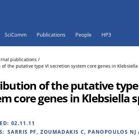
SciComm
Publications
People
HP3
ernal publications
/
n of the putative type VI secretion system core genes in Klebsiella
ibution of the putative type
em core genes in Klebsiella 
HED:
02.11.11
S:
SARRIS PF, ZOUMADAKIS C, PANOPOULOS NJ 