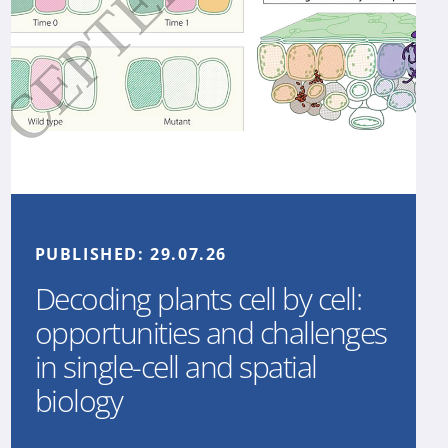
PUBLISHED:
29.07.26
Decoding plants cell by cell:
opportunities and challenges
in single-cell and spatial
biology