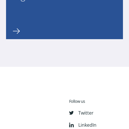
Follow us
Twitter
LinkedIn