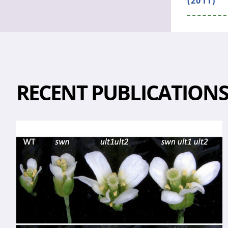
(2011)
RECENT PUBLICATION