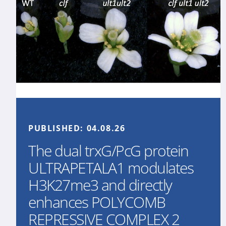
PUBLISHED:
04.08.26
The dual trxG/PcG protein
ULTRAPETALA1 modulates
H3K27me3 and directly
enhances POLYCOMB
REPRESSIVE COMPLEX 2