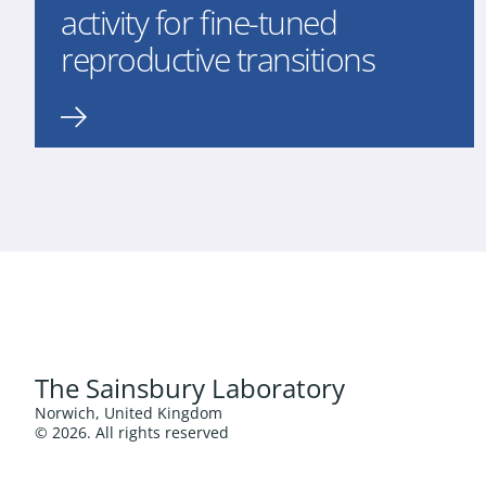
activity for fine-tuned
reproductive transitions
The Sainsbury Laboratory
Norwich, United Kingdom
© 2026. All rights reserved