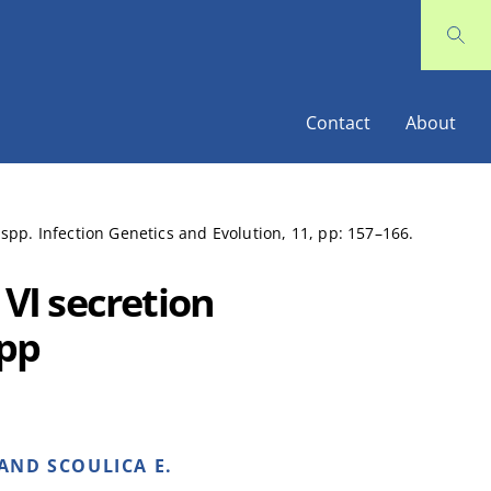
Contact
About
 spp. Infection Genetics and Evolution, 11, pp: 157–166.
 VI secretion
spp
AND SCOULICA E.