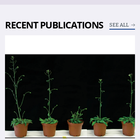
RECENT PUBLICATIONS
SEE ALL