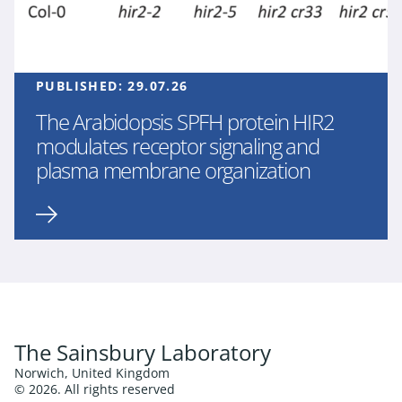
PUBLISHED:
29.07.26
The Arabidopsis SPFH protein HIR2
modulates receptor signaling and
plasma membrane organization
The Sainsbury Laboratory
Norwich, United Kingdom
© 2026. All rights reserved