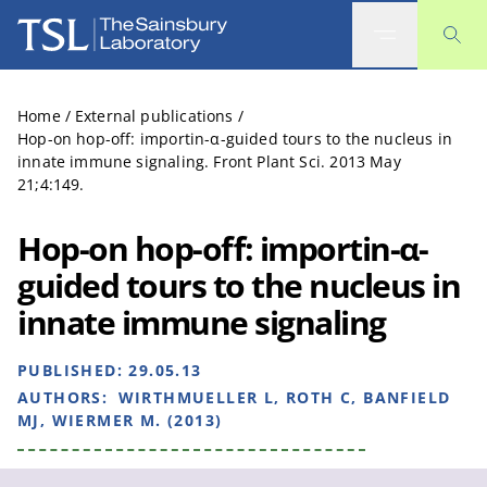
The Sainsbury Laboratory
Home
/
External publications
/
Hop-on hop-off: importin-α-guided tours to the nucleus in
innate immune signaling. Front Plant Sci. 2013 May
21;4:149.
Hop-on hop-off: importin-α-
guided tours to the nucleus in
innate immune signaling
PUBLISHED:
29.05.13
AUTHORS:
WIRTHMUELLER L, ROTH C, BANFIELD
MJ, WIERMER M. (2013)