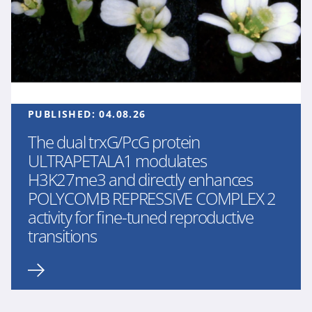
PUBLISHED:
04.08.26
The dual trxG/PcG protein
ULTRAPETALA1 modulates
H3K27me3 and directly enhances
POLYCOMB REPRESSIVE COMPLEX 2
activity for fine-tuned reproductive
transitions