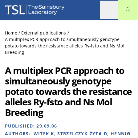
The Sainsbury Laboratory
Home
/
External publications
/
A multiplex PCR approach to simultaneously genotype
potato towards the resistance alleles Ry-fsto and Ns Mol
Breeding
A multiplex PCR approach to
simultaneously genotype
potato towards the resistance
alleles Ry-fsto and Ns Mol
Breeding
PUBLISHED:
29.09.06
AUTHORS:
WITEK K, STRZELCZYK-ŻYTA D, HENNIG