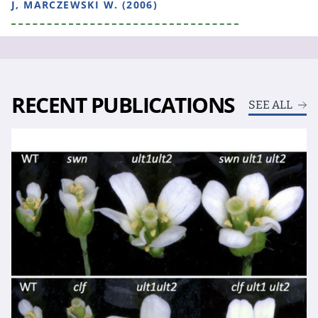
J, MARCZEWSKI W. (2006)
RECENT PUBLICATIONS
SEE ALL