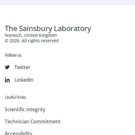
The Sainsbury Laboratory
Norwich, United Kingdom
© 2026. All rights reserved
Follow us
Twitter
LinkedIn
Useful links
Scientific integrity
Technician Commitment
Accessibility