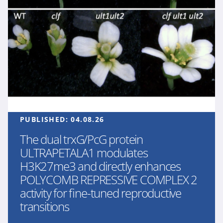
PUBLISHED:
04.08.26
The dual trxG/PcG protein
ULTRAPETALA1 modulates
H3K27me3 and directly enhances
POLYCOMB REPRESSIVE COMPLEX 2
activity for fine-tuned reproductive
transitions