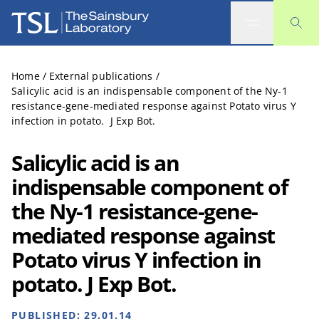
The Sainsbury Laboratory
Home
/
External publications
/
Salicylic acid is an indispensable component of the Ny-1
resistance-gene-mediated response against Potato virus Y
infection in potato. J Exp Bot.
Salicylic acid is an
indispensable component of
the Ny-1 resistance-gene-
mediated response against
Potato virus Y infection in
potato. J Exp Bot.
PUBLISHED:
29.01.14