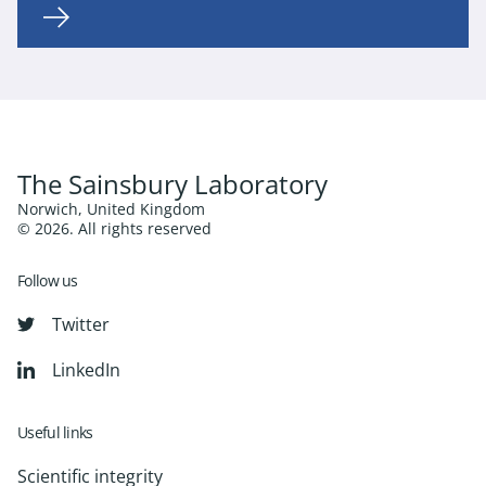
The Sainsbury Laboratory
Norwich, United Kingdom
© 2026. All rights reserved
Follow us
Twitter
LinkedIn
Useful links
Scientific integrity