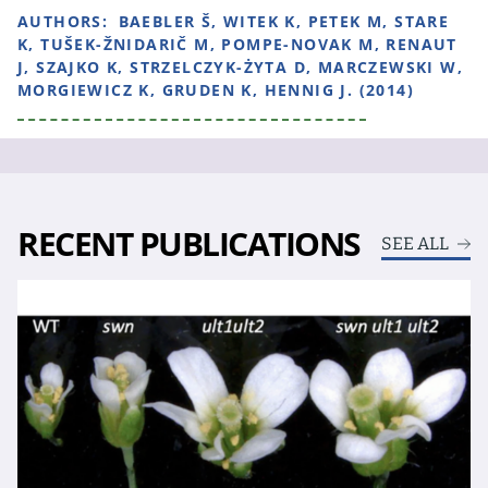
AUTHORS:
BAEBLER Š, WITEK K, PETEK M, STARE
K, TUŠEK-ŽNIDARIČ M, POMPE-NOVAK M, RENAUT
J, SZAJKO K, STRZELCZYK-ŻYTA D, MARCZEWSKI W,
MORGIEWICZ K, GRUDEN K, HENNIG J. (2014)
RECENT PUBLICATIONS
SEE ALL